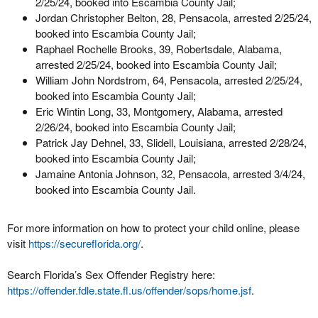
2/25/24, booked into Escambia County Jail;
Jordan Christopher Belton, 28, Pensacola, arrested 2/25/24,
booked into Escambia County Jail;
Raphael Rochelle Brooks, 39, Robertsdale, Alabama,
arrested 2/25/24, booked into Escambia County Jail;
William John Nordstrom, 64, Pensacola, arrested 2/25/24,
booked into Escambia County Jail;
Eric Wintin Long, 33, Montgomery, Alabama, arrested
2/26/24, booked into Escambia County Jail;
Patrick Jay Dehnel, 33, Slidell, Louisiana, arrested 2/28/24,
booked into Escambia County Jail;
Jamaine Antonia Johnson, 32, Pensacola, arrested 3/4/24,
booked into Escambia County Jail.
For more information on how to protect your child online, please
visit
https://secureflorida.org/
.
Search Florida’s Sex Offender Registry here:
https://offender.fdle.state.fl.us/offender/sops/home.jsf
.