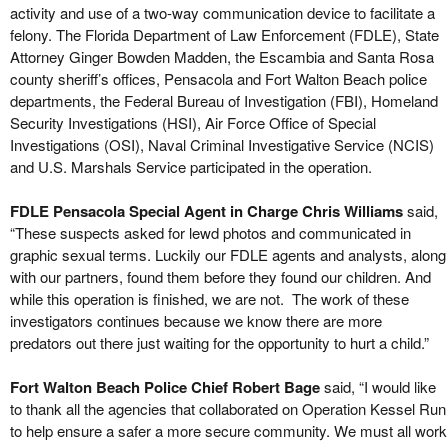
activity and use of a two-way communication device to facilitate a
felony. The Florida Department of Law Enforcement (FDLE), State
Attorney Ginger Bowden Madden, the Escambia and Santa Rosa
county sheriff’s offices, Pensacola and Fort Walton Beach police
departments, the Federal Bureau of Investigation (FBI), Homeland
Security Investigations (HSI), Air Force Office of Special
Investigations (OSI), Naval Criminal Investigative Service (NCIS)
and U.S. Marshals Service participated in the operation.
FDLE Pensacola Special Agent in Charge Chris Williams
said,
“These suspects asked for lewd photos and communicated in
graphic sexual terms. Luckily our FDLE agents and analysts, along
with our partners, found them before they found our children. And
while this operation is finished, we are not. The work of these
investigators continues because we know there are more
predators out there just waiting for the opportunity to hurt a child.”
Fort Walton Beach Police Chief Robert Bage
said, “I would like
to thank all the agencies that collaborated on Operation Kessel Run
to help ensure a safer a more secure community. We must all work