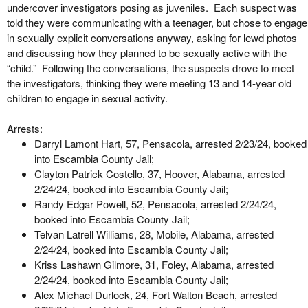
undercover investigators posing as juveniles. Each suspect was
told they were communicating with a teenager, but chose to engage
in sexually explicit conversations anyway, asking for lewd photos
and discussing how they planned to be sexually active with the
“child.” Following the conversations, the suspects drove to meet
the investigators, thinking they were meeting 13 and 14-year old
children to engage in sexual activity.
Arrests:
Darryl Lamont Hart, 57, Pensacola, arrested 2/23/24, booked
into Escambia County Jail;
Clayton Patrick Costello, 37, Hoover, Alabama, arrested
2/24/24, booked into Escambia County Jail;
Randy Edgar Powell, 52, Pensacola, arrested 2/24/24,
booked into Escambia County Jail;
Telvan Latrell Williams, 28, Mobile, Alabama, arrested
2/24/24, booked into Escambia County Jail;
Kriss Lashawn Gilmore, 31, Foley, Alabama, arrested
2/24/24, booked into Escambia County Jail;
Alex Michael Durlock, 24, Fort Walton Beach, arrested