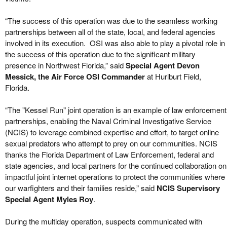
“The success of this operation was due to the seamless working
partnerships between all of the state, local, and federal agencies
involved in its execution. OSI was also able to play a pivotal role in
the success of this operation due to the significant military
presence in Northwest Florida,” said
Special Agent Devon
Messick, the Air Force OSI Commander
at Hurlburt Field,
Florida.
“The "Kessel Run" joint operation is an example of law enforcement
partnerships, enabling the Naval Criminal Investigative Service
(NCIS) to leverage combined expertise and effort, to target online
sexual predators who attempt to prey on our communities. NCIS
thanks the Florida Department of Law Enforcement, federal and
state agencies, and local partners for the continued collaboration on
impactful joint internet operations to protect the communities where
our warfighters and their families reside,” said
NCIS
Supervisory
Special Agent Myles Roy
.
During the multiday operation, suspects communicated with