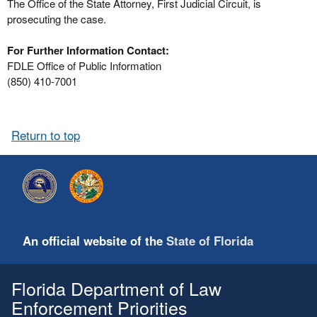
The Office of the State Attorney, First Judicial Circuit, is
prosecuting the case.
For Further Information Contact:
FDLE Office of Public Information
(850) 410-7001
Return to top
An official website of the
State of Florida
Florida Department of Law
Enforcement Priorities