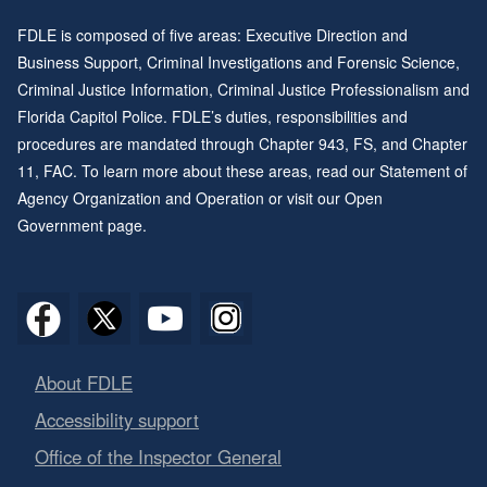
FDLE is composed of five areas: Executive Direction and
Business Support, Criminal Investigations and Forensic Science,
Criminal Justice Information, Criminal Justice Professionalism and
Florida Capitol Police. FDLE’s duties, responsibilities and
procedures are mandated through
Chapter 943
, FS, and
Chapter
11
, FAC. To learn more about these areas, read our
Statement of
Agency Organization and Operation
or visit our
Open
Government page
.
About FDLE
Accessibility support
Office of the Inspector General