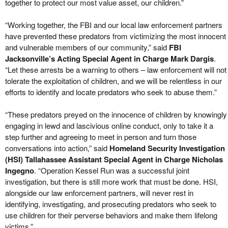
together to protect our most value asset, our children.”
“Working together, the FBI and our local law enforcement partners
have prevented these predators from victimizing the most innocent
and vulnerable members of our community,” said
FBI
Jacksonville’s Acting Special Agent in Charge Mark Dargis
.
“Let these arrests be a warning to others – law enforcement will not
tolerate the exploitation of children, and we will be relentless in our
efforts to identify and locate predators who seek to abuse them.”
“These predators preyed on the innocence of children by knowingly
engaging in lewd and lascivious online conduct, only to take it a
step further and agreeing to meet in person and turn those
conversations into action,” said
Homeland Security Investigation
(HSI) Tallahassee Assistant Special Agent in Charge Nicholas
Ingegno
. “Operation Kessel Run was a successful joint
investigation, but there is still more work that must be done. HSI,
alongside our law enforcement partners, will never rest in
identifying, investigating, and prosecuting predators who seek to
use children for their perverse behaviors and make them lifelong
victims.”