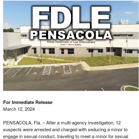
For Immediate Release
March 12, 2024
PENSACOLA, Fla. – After a multi-agency investigation, 12
suspects were arrested and charged with seducing a minor to
engage in sexual conduct, traveling to meet a minor for sexual