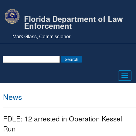
Florida Department of Law
Enforcement
Mark Glass, Commissioner
Toggl
navig
News
FDLE: 12 arrested in Operation Kessel
Run