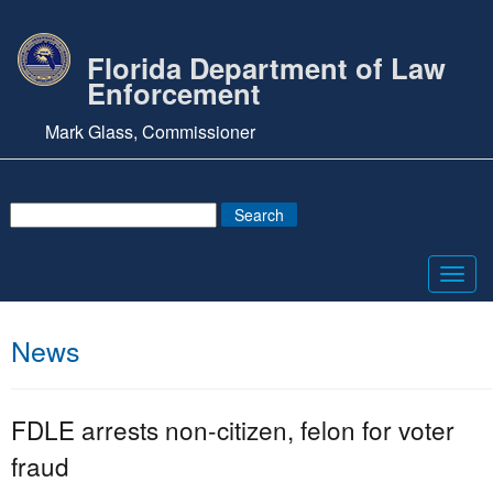
Florida Department of Law
Enforcement
Mark Glass, Commissioner
Toggl
navig
News
FDLE arrests non-citizen, felon for voter
fraud