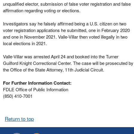
unqualified elector, submission of false voter registration and false
affirmation regarding voting or elections.
Investigators say he falsely affirmed being a U.S. citizen on two
voter registration applications he submitted, one in February 2020
and one in November 2021. Valle-Villar then voted illegally in two
local elections in 2021.
Valle-Villar was arrested April 24 and booked into the Turner
Guilford Knight Correctional Center. The case will be prosecuted by
the Office of the State Attorney, 11th Judicial Circuit.
For Further Information Contact:
FDLE Office of Public Information
(850) 410-7001
Return to top