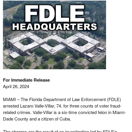
For Immediate Release
April 26, 2024
MIAMI – The Florida Department of Law Enforcement (FDLE)
arrested Lazaro Valle-Villar, 74, for three counts of voter fraud-
related crimes. Valle-Villar is a six-time convicted felon in Miami-
Dade County and a citizen of Cuba.
The charges are the result of an investigation led by FDLE’s