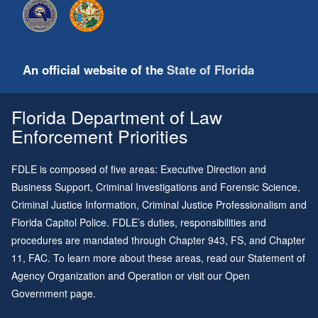
An official website of the
State of Florida
Florida Department of Law
Enforcement Priorities
FDLE is composed of five areas: Executive Direction and
Business Support, Criminal Investigations and Forensic Science,
Criminal Justice Information, Criminal Justice Professionalism and
Florida Capitol Police. FDLE’s duties, responsibilities and
procedures are mandated through
Chapter 943
, FS, and
Chapter
11
, FAC. To learn more about these areas, read our
Statement of
Agency Organization and Operation
or visit our
Open
Government page
.