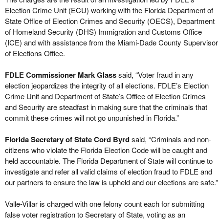
Election Crime Unit (ECU) working with the Florida Department of
State Office of Election Crimes and Security (OECS), Department
of Homeland Security (DHS) Immigration and Customs Office
(ICE) and with assistance from the Miami-Dade County Supervisor
of Elections Office.
FDLE Commissioner Mark Glass
said, “Voter fraud in any
election jeopardizes the integrity of all elections. FDLE’s Election
Crime Unit and Department of State’s Office of Election Crimes
and Security are steadfast in making sure that the criminals that
commit these crimes will not go unpunished in Florida.”
Florida Secretary of State Cord Byrd
said, “Criminals and non-
citizens who violate the Florida Election Code will be caught and
held accountable. The Florida Department of State will continue to
investigate and refer all valid claims of election fraud to FDLE and
our partners to ensure the law is upheld and our elections are safe.”
Valle-Villar is charged with one felony count each for submitting
false voter registration to Secretary of State, voting as an