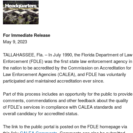
For Immediate Release
May 9, 2023
TALLAHASSEE, Fla. – In July 1990, the Florida Department of Law
Enforcement (FDLE) was the first state law enforcement agency in
the nation to be accredited by the Commission on Accreditation for
Law Enforcement Agencies (CALEA), and FDLE has voluntarily
participated and maintained accreditation ever since.
Part of this process includes an opportunity for the public to provide
comments, commendations and other feedback about the quality
of FDLE’s services in compliance with CALEA standards and
overall candidacy for accredited status.
The link to the public portal is posted on the FDLE homepage via
this link:
CALEA Comments
. Comments can also be submitted