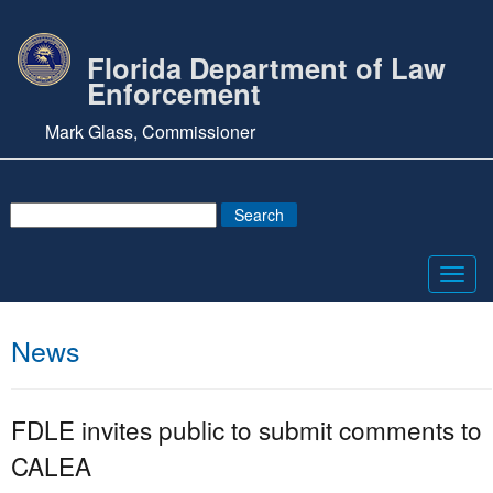
Florida Department of Law
Enforcement
Mark Glass, Commissioner
Toggl
navig
News
FDLE invites public to submit comments to
CALEA