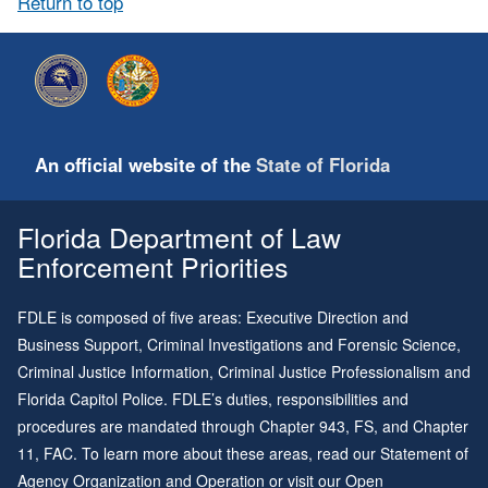
Return to top
An official website of the
State of Florida
Florida Department of Law
Enforcement Priorities
FDLE is composed of five areas: Executive Direction and
Business Support, Criminal Investigations and Forensic Science,
Criminal Justice Information, Criminal Justice Professionalism and
Florida Capitol Police. FDLE’s duties, responsibilities and
procedures are mandated through
Chapter 943
, FS, and
Chapter
11
, FAC. To learn more about these areas, read our
Statement of
Agency Organization and Operation
or visit our
Open