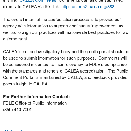
directly to CALEA via this link:
https://cimrs2.calea.org/888
.
The overall intent of the accreditation process is to provide our
agency with information to support continuous improvement, as
well as to align our practices with nationwide best practices for law
enforcement.
CALEA is not an investigatory body and the public portal should not
be used to submit information for such purposes. Comments will
be considered in context to their relevancy to FDLE’s compliance
with the standards and tenets of CALEA accreditation. The Public
Comment Portal is maintained by CALEA, and feedback provided
goes straight to CALEA.
For Further Information Contact:
FDLE Office of Public Information
(850) 410-7001