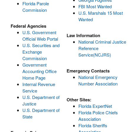
Florida Parole
FBI Most Wanted
Commission
U.S. Marshals 15 Most
Wanted
Federal Agencies
U.S. Government
Law Information
Official Web Portal
National Criminal Justice
U.S. Securities and
Reference
Exchange
Service(NCJRS)
Commission
Government
Emergency Contacts
Accounting Office
National Emergency
Home Page
Number Association
Internal Revenue
Service
U.S. Department of
Other Sites:
Justice
Florida ExpertNet
U.S. Department of
Florida Police Chiefs
State
Association
Florida Sheriffs
Association