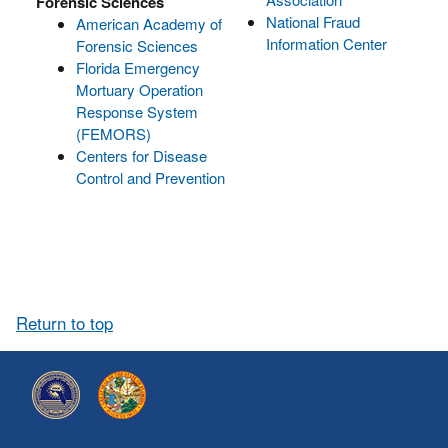
Forensic Sciences
National Fraud
American Academy of
Information Center
Forensic Sciences
Florida Emergency
Mortuary Operation
Response System
(FEMORS)
Centers for Disease
Control and Prevention
Return to top