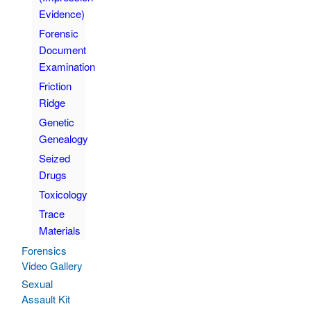
Evidence)
Forensic
Document
Examination
Friction
Ridge
Genetic
Genealogy
Seized
Drugs
Toxicology
Trace
Materials
Forensics
Video Gallery
Sexual
Assault Kit