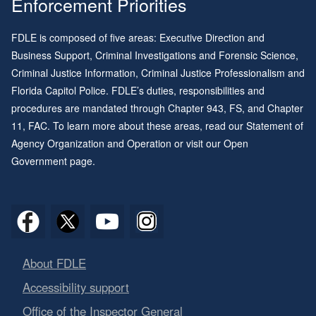
Enforcement Priorities
FDLE is composed of five areas: Executive Direction and
Business Support, Criminal Investigations and Forensic Science,
Criminal Justice Information, Criminal Justice Professionalism and
Florida Capitol Police. FDLE’s duties, responsibilities and
procedures are mandated through
Chapter 943
, FS, and
Chapter
11
, FAC. To learn more about these areas, read our
Statement of
Agency Organization and Operation
or visit our
Open
Government page
.
About FDLE
Accessibility support
Office of the Inspector General