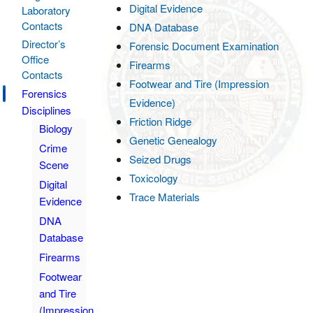
Digital Evidence
Laboratory
Contacts
DNA Database
Director’s
Forensic Document Examination
Office
Firearms
Contacts
Footwear and Tire (Impression
Forensics
Evidence)
Disciplines
Friction Ridge
Biology
Genetic Genealogy
Crime
Seized Drugs
Scene
Toxicology
Digital
Trace Materials
Evidence
DNA
Database
Firearms
Footwear
and Tire
(Impression