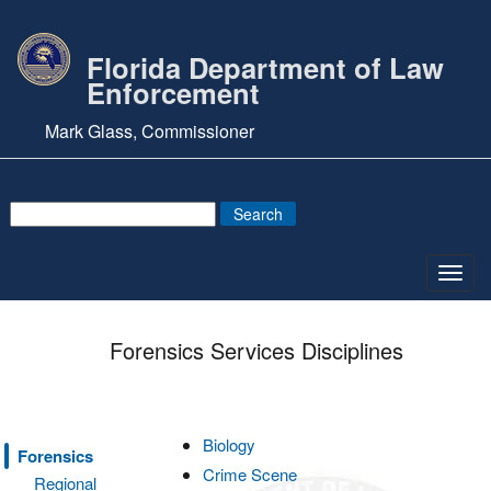
Florida Department of Law
Enforcement
Mark Glass, Commissioner
Toggl
navig
Forensics Services Disciplines
Biology
Forensics
Crime Scene
Regional