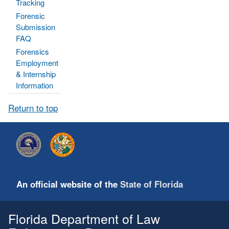
Tracking
Forensic
Submission
FAQ
Forensics
Employment
& Internship
Information
Return to top
An official website of the
State of Florida
Florida Department of Law