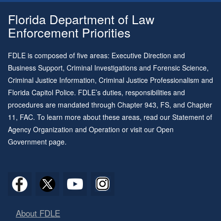
Florida Department of Law
Enforcement Priorities
FDLE is composed of five areas: Executive Direction and
Business Support, Criminal Investigations and Forensic Science,
Criminal Justice Information, Criminal Justice Professionalism and
Florida Capitol Police. FDLE’s duties, responsibilities and
procedures are mandated through
Chapter 943
, FS, and
Chapter
11
, FAC. To learn more about these areas, read our
Statement of
Agency Organization and Operation
or visit our
Open
Government page
.
About FDLE