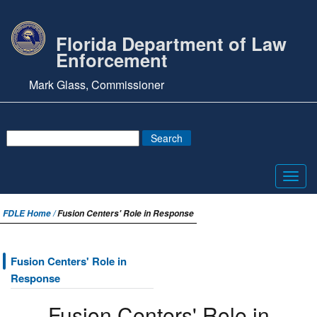
Florida Department of Law
Enforcement
Mark Glass, Commissioner
Toggl
navig
FDLE Home /
Fusion Centers' Role in Response
Fusion Centers' Role in
Response
Fusion Centers' Role in