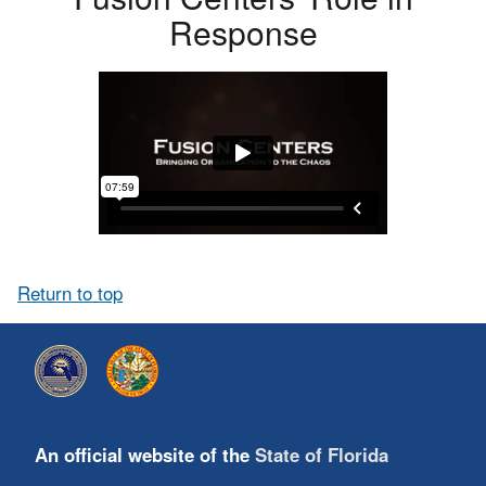
Response
Return to top
An official website of the
State of Florida