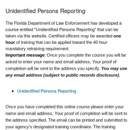
Unidentified Persons Reporting
The Florida Department of Law Enforcement has developed a
course entitled "Unidentified Persons Reporting" that can be
taken via this website. Certified officers may be awarded
one
hour
of training that can be applied toward the 40 hour
mandatory retraining requirement.
Important message
:
Once you complete the course you will be
asked to enter your name and email address. Your proof of
completion will be sent to the address you specify.
You may use
any email address (subject to public records disclosure)
.
Unidentified Persons Reporting
Once you have completed this online course please enter your
name and email address. Your proof of completion will be sent to
the address specified. The email can be printed and submitted to
your agency’s designated training coordinator. The training