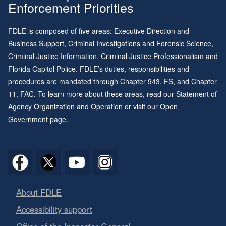
Enforcement Priorities
FDLE is composed of five areas: Executive Direction and
Business Support, Criminal Investigations and Forensic Science,
Criminal Justice Information, Criminal Justice Professionalism and
Florida Capitol Police. FDLE’s duties, responsibilities and
procedures are mandated through
Chapter 943
, FS, and
Chapter
11
, FAC. To learn more about these areas, read our
Statement of
Agency Organization and Operation
or visit our
Open
Government page
.
About FDLE
Accessibility support