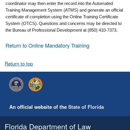
coordinator may then enter the record into the Automated
Training Management System (ATMS) and generate an official
certificate of completion using the Online Training Certificate
System (OTCS). Questions and concerns may be directed to
the Bureau of Professional Development at (850) 410-7373.
Return to Online Mandatory Training
Return to top
An official website of the
State of Florida
Florida Department of Law