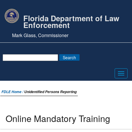
Florida Department of Law
Enforcement
Mark Glass, Commissioner
Toggl
navig
FDLE Home /
Unidentified Persons Reporting
Online Mandatory Training