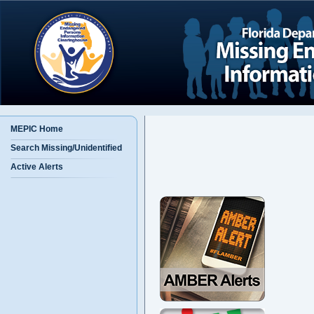
MEPIC Home
Search Missing/Unidentified
Active Alerts