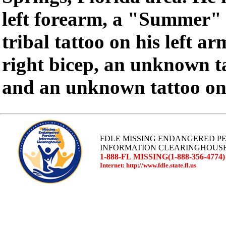
left forearm, a "Summer" t
tribal tattoo on his left a
right bicep, an unknown ta
and an unknown tattoo on h
FDLE MISSING ENDANGERED P
INFORMATION CLEARINGHOUS
1-888-FL MISSING(1-888-356-4774)
Internet: http://www.fdle.state.fl.us