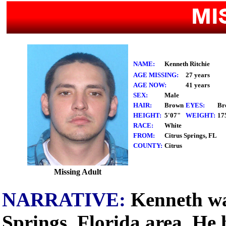
NAME:
Kenneth Ritchie
AGE MISSING:
27 years
AGE NOW:
41 years
SEX:
Male
HAIR:
Brown
EYES:
Br
HEIGHT:
5'07"
WEIGHT:
17
RACE:
White
FROM:
Citrus Springs, FL
COUNTY:
Citrus
Missing Adult
NARRATIVE:
Kenneth was
Springs, Florida area. He 