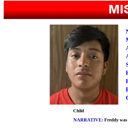
Child
NARRATIVE:
Freddy was l