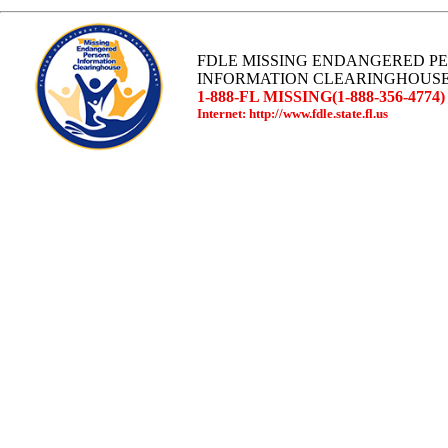
FDLE MISSING ENDANGERED P
INFORMATION CLEARINGHOUS
1-888-FL MISSING(1-888-356-4774)
Internet: http://www.fdle.state.fl.us