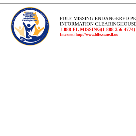
FDLE MISSING ENDANGERED P
INFORMATION CLEARINGHOUS
1-888-FL MISSING(1-888-356-4774)
Internet: http://www.fdle.state.fl.us