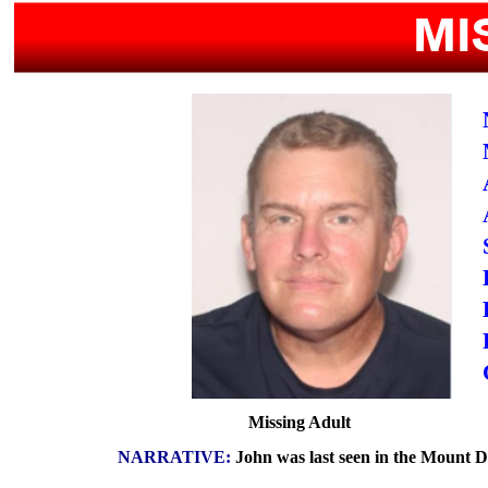
Missing Adult
NARRATIVE:
John was last seen in the Mount Dor