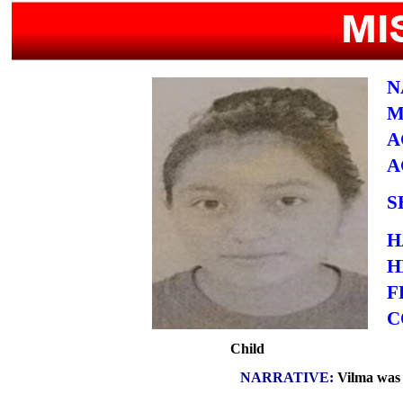
N
M
A
A
S
H
H
F
C
Child
NARRATIVE:
Vilma was l