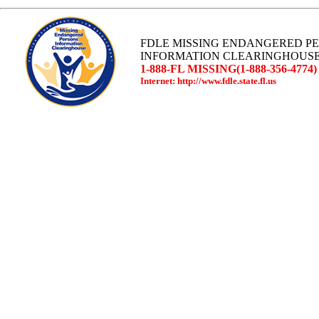
FDLE MISSING ENDANGERED P
INFORMATION CLEARINGHOUS
1-888-FL MISSING(1-888-356-4774)
Internet: http://www.fdle.state.fl.us