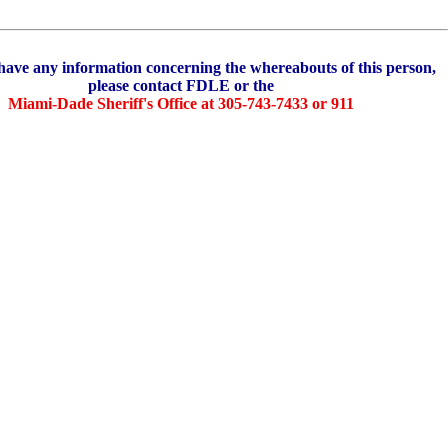
e any information concerning the whereabouts of this person,
please contact FDLE or the
Miami-Dade Sheriff's Office at 305-743-7433 or 911