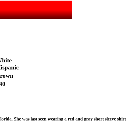
hite-
ispanic
rown
40
lorida. She was last seen wearing a red and gray short sleeve shirt