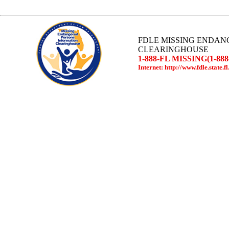
FDLE MISSING ENDAN
CLEARINGHOUSE
1-888-FL MISSING(1-888
Internet: http://www.fdle.state.fl