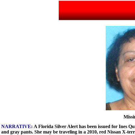
Missi
NARRATIVE:
A Florida Silver Alert has been issued for Ines Qu
and gray pants. She may be traveling in a 2010, red Nissan X-te