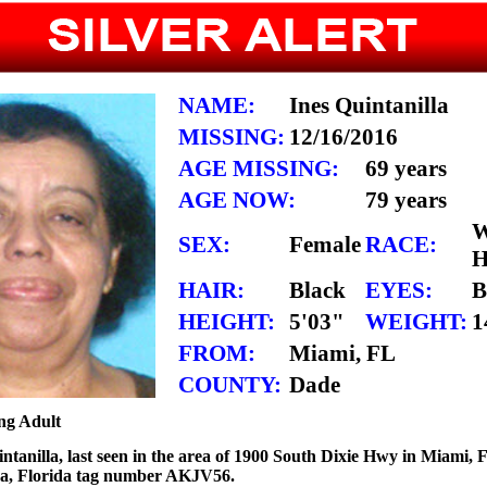
NAME:
Ines Quintanilla
MISSING:
12/16/2016
AGE MISSING:
69 years
AGE NOW:
79 years
W
SEX:
Female
RACE:
H
HAIR:
Black
EYES:
B
HEIGHT:
5'03"
WEIGHT:
1
FROM:
Miami, FL
COUNTY:
Dade
ng Adult
intanilla, last seen in the area of 1900 South Dixie Hwy in Miami, F
rra, Florida tag number AKJV56.