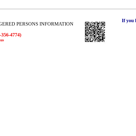
If you hav
GERED PERSONS INFORMATION
-356-4774)
.us