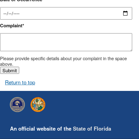
Complaint
Please provide specific details about your complaint in the space
above.
Return to top
An official website of the
State of Florida