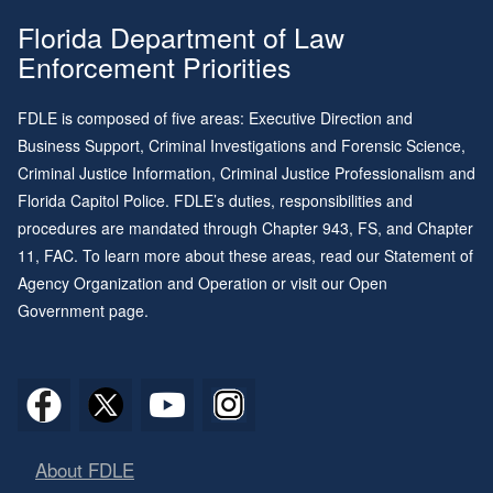
Florida Department of Law
Enforcement Priorities
FDLE is composed of five areas: Executive Direction and
Business Support, Criminal Investigations and Forensic Science,
Criminal Justice Information, Criminal Justice Professionalism and
Florida Capitol Police. FDLE’s duties, responsibilities and
procedures are mandated through
Chapter 943
, FS, and
Chapter
11
, FAC. To learn more about these areas, read our
Statement of
Agency Organization and Operation
or visit our
Open
Government page
.
About FDLE