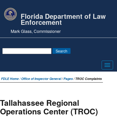
Florida Department of Law
Enforcement
Mark Glass, Commissioner
Toggl
navig
FDLE Home /
Office of Inspector General
/
Pages
/ TROC Complaints
Tallahassee Regional
Operations Center (TROC)