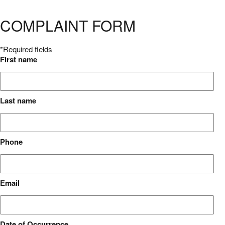
COMPLAINT FORM
*Required fields
First name
Last name
Phone
Email
Date of Occurrence