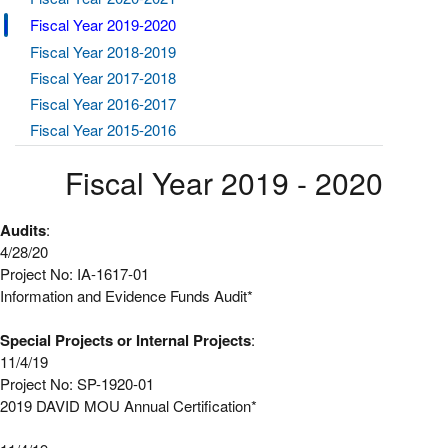
Fiscal Year 2019-2020
Fiscal Year 2018-2019
Fiscal Year 2017-2018
Fiscal Year 2016-2017
Fiscal Year 2015-2016
Fiscal Year 2019 - 2020
Audits
:
4/28/20
Project No: IA-1617-01
Information and Evidence Funds Audit*
Special Projects or Internal Projects
:
11/4/19
Project No: SP-1920-01
2019 DAVID MOU Annual Certification*