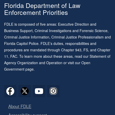
Florida Department of Law
Enforcement Priorities
FDLE is composed of five areas: Executive Direction and
Business Support, Criminal Investigations and Forensic Science,
Criminal Justice Information, Criminal Justice Professionalism and
Florida Capitol Police. FDLE’s duties, responsibilities and
procedures are mandated through
Chapter 943
, FS, and
Chapter
11
, FAC. To learn more about these areas, read our
Statement of
Agency Organization and Operation
or visit our
Open
Government page
.
About FDLE
Accessibility support