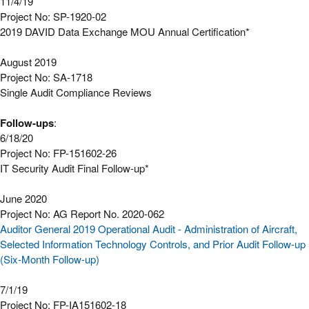
11/4/19
Project No: SP-1920-02
2019 DAVID Data Exchange MOU Annual Certification*
August 2019
Project No: SA-1718
Single Audit Compliance Reviews
Follow-ups
:
6/18/20
Project No: FP-151602-26
IT Security Audit Final Follow-up*
June 2020
Project No: AG Report No. 2020-062
Auditor General 2019 Operational Audit - Administration of Aircraft,
Selected Information Technology Controls, and Prior Audit Follow-up
(Six-Month Follow-up)
7/1/19
Project No: FP-IA151602-18