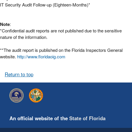
IT Security Audit Follow-up (Eighteen-Months)*
Note
:
*Confidential audit reports are not published due to the sensitive
nature of the information.
**The audit report is published on the Florida Inspectors General
website.
http://www.floridaoig.com
Return to top
An official website of the
State of Florida