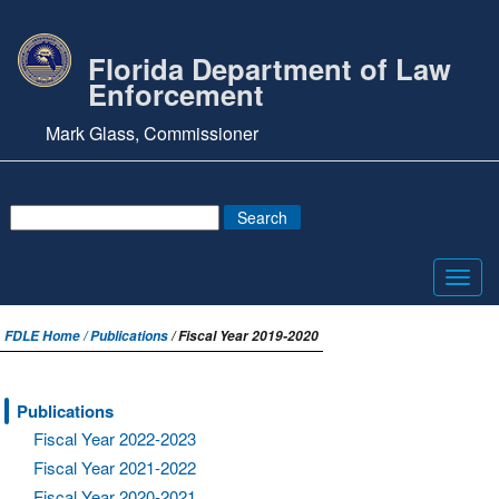
Florida Department of Law
Enforcement
Mark Glass, Commissioner
Toggl
navig
FDLE Home /
Publications
/ Fiscal Year 2019-2020
Publications
Fiscal Year 2022-2023
Fiscal Year 2021-2022
Fiscal Year 2020-2021