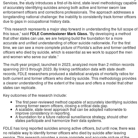
Services, the study introduces a first‑of‑its‑kind, state‑level methodology capable
of accurately identifying suicides among both active and former sworn law
enforcement officers and corrections professionals. The approach addresses a
longstanding national challenge: the inability to consistently track former officers
due to gaps in occupational history data.
“This research represents a major step forward in understanding the full scope of
this issue,” said
FDLE Commissioner Mark Glass.
“By developing a method
that other states can use, we are helping build the foundation for a more
accurate and unified understanding of officer suicide nationwide. For the first
time, we can see a more complete picture of Florida’s active and former certified
officers who died by suicide, which is essential as we work to support the men
and women who serve our state.”
The multi‑year project, launched in 2023, analyzed more than 2 million records
spanning 2013 through 2023. By linking certification data with state death
records, FDLE researchers produced a statistical analysis of mortality ratios for
both current and former officers who died by suicide. This methodology provides
a clearer understanding of the extent of the issue and offers a model that other
states can replicate.
Key outcomes of the research include:
The first peer‑reviewed method capable of accurately identifying suicides
among former sworn officers, closing a critical data gap.
A scalable, state‑level approach that can be adopted nationwide to
improve consistency in reporting.
A foundation for a future national surveillance strategy, should other
states participate and harmonize their data systems.
FDLE has long reported suicides among active officers, but until now, there was
no reliable way to identify former officers who died by suicide after leaving
service. This research provides a more complete and accurate picture of the