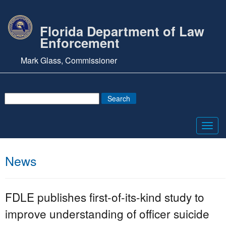
Florida Department of Law
Enforcement
Mark Glass, Commissioner
Toggl
navig
News
FDLE publishes first-of-its-kind study to
improve understanding of officer suicide