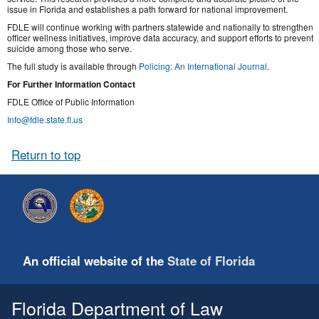
issue in Florida and establishes a path forward for national improvement.
FDLE will continue working with partners statewide and nationally to strengthen
officer wellness initiatives, improve data accuracy, and support efforts to prevent
suicide among those who serve.
The full study is available through
Policing: An International Journal
.
For Further Information Contact
FDLE Office of Public Information
Info@fdle.state.fl.us
Return to top
An official website of the
State of Florida
Florida Department of Law