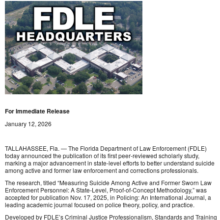
For Immediate Release
January 12, 2026
TALLAHASSEE, Fla. — The Florida Department of Law Enforcement (FDLE)
today announced the publication of its first peer‑reviewed scholarly study,
marking a major advancement in state-level efforts to better understand suicide
among active and former law enforcement and corrections professionals.
The research, titled “Measuring Suicide Among Active and Former Sworn Law
Enforcement Personnel: A State‑Level, Proof‑of‑Concept Methodology,” was
accepted for publication Nov. 17, 2025, in Policing: An International Journal, a
leading academic journal focused on police theory, policy, and practice.
Developed by FDLE’s Criminal Justice Professionalism, Standards and Training