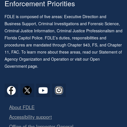
Enforcement Priorities
FDLE is composed of five areas: Executive Direction and
Business Support, Criminal Investigations and Forensic Science,
Criminal Justice Information, Criminal Justice Professionalism and
Florida Capitol Police. FDLE’s duties, responsibilities and
procedures are mandated through
Chapter 943
, FS, and
Chapter
11
, FAC. To learn more about these areas, read our
Statement of
Agency Organization and Operation
or visit our
Open
Government page
.
About FDLE
Accessibility support
Office of the Inspector General