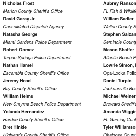
Nicholas Frost
Aubrey Ranso
Marion County Sheriff's Office
FL Fish & Wildl
David Garay Jr.
William Sadler
Consolidated Dispatch Agency
Walton County Sh
Natasha George
Stephen Salza
Miami Gardens Police Department
Seminole County 
Robert Gomez
Mason Shaffer
Tarpon Springs Police Department
Atlantic Beach 
Nathan Hamel
Lowrie Simon, I
Escambia County Sheriff’s Office
Opa-Locka Poli
Jeremy Head
Daniel Turpin
Bay County Sheriff's Office
Jacksonville Be
William Helms
Michael Weiner
New Smyrna Beach Police Department
Broward Sheriff’
Yolanda Hernandez
Amanda Wiggi
Hardee County Sheriff’s Office
FL Gaming Cont
Bret Hinkle
Tyler Williamso
Highlands County Sheriff’s Office
Okaloosa County 