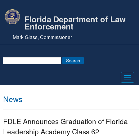
Florida Department of Law
Enforcement
Mark Glass, Commissioner
Toggl
navig
News
FDLE Announces Graduation of Florida
Leadership Academy Class 62