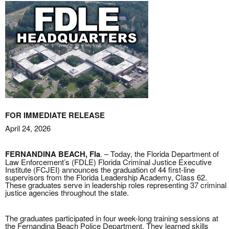
FOR IMMEDIATE RELEASE
April 24, 2026
FERNANDINA BEACH, Fla
. – Today, the Florida Department of
Law Enforcement’s (FDLE) Florida Criminal Justice Executive
Institute (FCJEI) announces the graduation of 44 first-line
supervisors from the Florida Leadership Academy, Class 62.
These graduates serve in leadership roles representing 37 criminal
justice agencies throughout the state.
The graduates participated in four week-long training sessions at
the Fernandina Beach Police Department. They learned skills