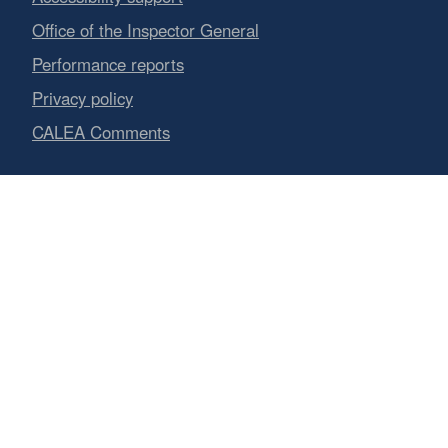
Office of the Inspector General
Performance reports
Privacy policy
CALEA Comments