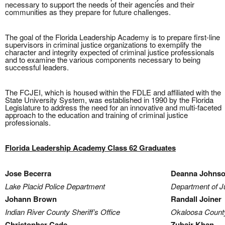
necessary to support the needs of their agencies and their
communities as they prepare for future challenges.
The goal of the Florida Leadership Academy is to prepare first-line
supervisors in criminal justice organizations to exemplify the
character and integrity expected of criminal justice professionals
and to examine the various components necessary to being
successful leaders.
The FCJEI, which is housed within the FDLE and affiliated with the
State University System, was established in 1990 by the Florida
Legislature to address the need for an innovative and multi-faceted
approach to the education and training of criminal justice
professionals.
Florida Leadership Academy Class 62 Graduates
Jose Becerra
Deanna Johns
Lake Placid Police Department
Department of Ju
Johann Brown
Randall Joiner
Indian River County Sheriff’s Office
Okaloosa County 
Christopher Cade
Zubair Khan