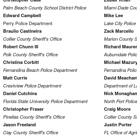
Palm Beach County School District Police
Miami-Dade Coun
Edward Campbell
Mike Lee
Perry Police Department
Lake City Polic
Braulio Castineira
Zack Marcello
Collier County Sheriff’s Office
Marion County Sh
Robert Chunn III
Richard Maure
Polk County Sheriff's Office
Auburndale Poli
Christina Corbitt
Michael Mazur
Fernandina Beach Police Department
Fernandina Poli
Matt Currie
David Meacha
Crestview Police Department
Department of 
Daniel Cutchins
Nick Monagha
Florida State University Police Department
North Port Poli
Christopher Fraser
Craig Moore
Pinellas County Sheriff’s Office
Collier County Sh
Jason Freeland
Justin Porter
Clay County Sheriff's Office
FL Office of Agr