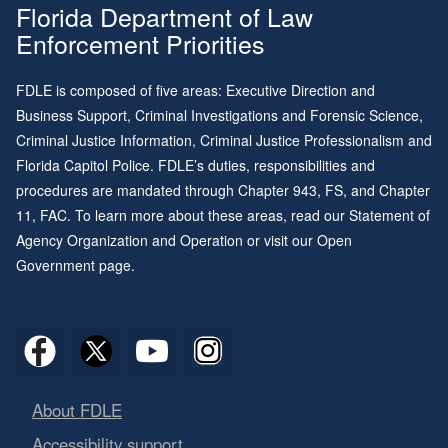
Florida Department of Law
Enforcement Priorities
FDLE is composed of five areas: Executive Direction and
Business Support, Criminal Investigations and Forensic Science,
Criminal Justice Information, Criminal Justice Professionalism and
Florida Capitol Police. FDLE’s duties, responsibilities and
procedures are mandated through
Chapter 943
, FS, and
Chapter
11
, FAC. To learn more about these areas, read our
Statement of
Agency Organization and Operation
or visit our
Open
Government page
.
About FDLE
Accessibility support