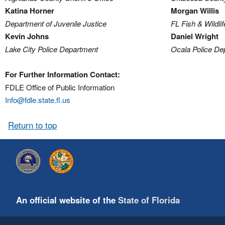
Katina Horner
Morgan Willis
Department of Juvenile Justice
FL Fish & Wildl
Kevin Johns
Daniel Wright
Lake City Police Department
Ocala Police De
For Further Information Contact:
FDLE Office of Public Information
Info@fdle.state.fl.us
Return to top
An official website of the
State of Florida