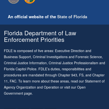
An official website of the
State of Florida
Florida Department of Law
Enforcement Priorities
FDLE is composed of five areas: Executive Direction and
Business Support, Criminal Investigations and Forensic Science,
Criminal Justice Information, Criminal Justice Professionalism and
Florida Capitol Police. FDLE’s duties, responsibilities and
procedures are mandated through
Chapter 943
, FS, and
Chapter
11
, FAC. To learn more about these areas, read our
Statement of
Agency Organization and Operation
or visit our
Open
Government page
.