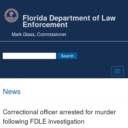
Florida Department of Law
Enforcement
Mark Glass, Commissioner
Toggl
navig
News
Correctional officer arrested for murder
following FDLE investigation