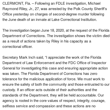
CLERMONT, Fla. – Following an FDLE investigation, Michael
Raymond Riley, Jr., 27, was arrested by the Polk County Sheriff’s
Office yesterday on charges of second-degree murder following
the June death of an inmate at Lake Correctional Institution.
The investigation began June 18, 2020, at the request of the Florida
Department of Corrections. The investigation shows the victim died
as a result of actions taken by Riley in his capacity as a
correctional officer.
Secretary Mark Inch said, “I appreciate the work of the Florida
Department of Law Enforcement and the FDC Office of Inspector
General for investigating this case and ensuring appropriate action
was taken. The Florida Department of Corrections has zero
tolerance for the malicious application of force. We must work to
ensure the safety of both the community and those entrusted to our
custody. If an officer acts outside of their authorities and the
standards of the Department, they will be held accountable. Our
agency is rooted in the core values of respect, integrity, courage,
selfless service and compassion and these actions are no