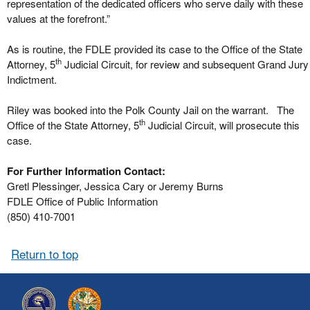
representation of the dedicated officers who serve daily with these
values at the forefront.”
As is routine, the FDLE provided its case to the Office of the State
th
Attorney, 5
Judicial Circuit, for review and subsequent Grand Jury
Indictment.
Riley was booked into the Polk County Jail on the warrant. The
th
Office of the State Attorney, 5
Judicial Circuit, will prosecute this
case.
For Further Information Contact:
Gretl Plessinger, Jessica Cary or Jeremy Burns
FDLE Office of Public Information
(850) 410-7001
Return to top