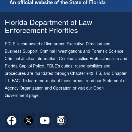
An official website of the
State of Florida
Florida Department of Law
Enforcement Priorities
FDLE is composed of five areas: Executive Direction and
Business Support, Criminal Investigations and Forensic Science,
Criminal Justice Information, Criminal Justice Professionalism and
Florida Capitol Police. FDLE’s duties, responsibilities and
procedures are mandated through
Chapter 943
, FS, and
Chapter
11
, FAC. To learn more about these areas, read our
Statement of
Agency Organization and Operation
or visit our
Open
Government page
.