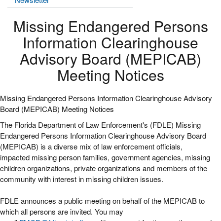
Missing Endangered Persons
Information Clearinghouse
Advisory Board (MEPICAB)
Meeting Notices
Missing Endangered Persons Information Clearinghouse Advisory
Board (MEPICAB) Meeting Notices
The Florida Department of Law Enforcement's (FDLE) Missing
Endangered Persons Information Clearinghouse Advisory Board
(MEPICAB) is a diverse mix of law enforcement officials,
impacted missing person families, government agencies, missing
children organizations, private organizations and members of the
community with interest in missing children issues.
FDLE announces a public meeting on behalf of the MEPICAB to
which all persons are invited. You may