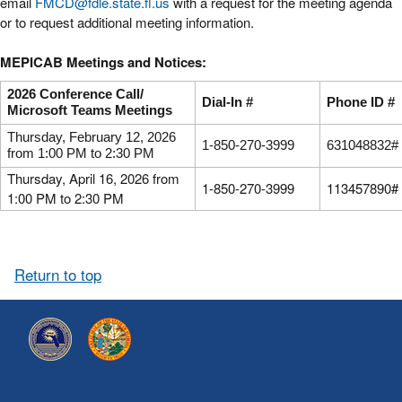
email
FMCD@fdle.state.fl.us
with a request for the meeting agenda
or to request additional meeting information.
MEPICAB Meetings and Notices:
2026 Conference Call/
Dial-In #
Phone ID #
Microsoft Teams Meetings
Thursday, February 12, 2026
1-850-270-3999
631048832#
from 1:00 PM to 2:30 PM
Thursday, April 16, 2026 from
1-850-270-3999
113457890#
1:00 PM to 2:30 PM
Return to top