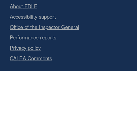
About FDLE
Accessibility support
Office of the Inspector General
Performance reports
Privacy policy
CALEA Comments