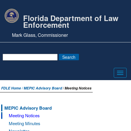
Florida Department of Law
Enforcement
Mark Glass, Commissioner
Toggl
navig
FDLE Home /
MEPIC Advisory Board
/ Meeting Notices
MEPIC Advisory Board
Meeting Notices
Meeting Minutes
Newsletter