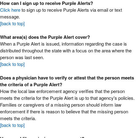
How can I sign up to receive Purple Alerts?
Click here
to sign up to receive Purple Alerts via email or text
message.
[back to top]
What area(s) does the Purple Alert cover?
When a Purple Alert is issued, information regarding the case is
distributed throughout the state with a focus on the area where the
person was last seen.
[back to top]
Does a physician have to verify or attest that the person meets
the criteria of a Purple Alert?
How the local law enforcement agency verifies that the person
meets the criteria for the Purple Alert is up to that agency's policies.
Families or caregivers of a missing person should inform law
enforcement if there is reason to believe that the missing person
meets the criteria.
[back to top]