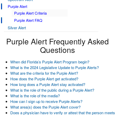
Purple Alert
Purple Alert Criteria
Purple Alert FAQ
Silver Alert
Purple Alert Frequently Asked
Questions
When did Florida’s Purple Alert Program begin?
What is the 2024 Legislative Update to Purple Alerts?
What are the criteria for the Purple Alert?
How does the Purple Alert get activated?
How long does a Purple Alert stay activated?
What is the role of the public during a Purple Alert?
What is the role of the media?
How can I sign up to receive Purple Alerts?
What area(s) does the Purple Alert cover?
Does a physician have to verify or attest that the person meets