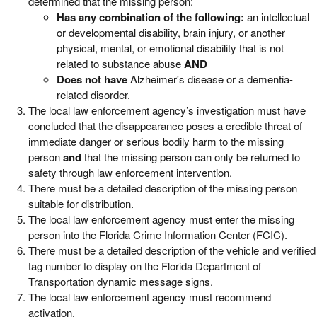
determined that the missing person:
Has any combination of the following:
an intellectual
or developmental disability, brain injury, or another
physical, mental, or emotional disability that is not
related to substance abuse
AND
D
oes not have
Alzheimer's disease or a dementia-
related disorder.
The local law enforcement agency’s investigation must have
concluded that the disappearance poses a credible threat of
immediate danger or serious bodily harm to the missing
person
and
that the missing person can only be returned to
safety through law enforcement intervention.
There must be a detailed description of the missing person
suitable for distribution.
The local law enforcement agency must enter the missing
person into the Florida Crime Information Center (FCIC).
There must be a detailed description of the vehicle and verified
tag number to display on the Florida Department of
Transportation dynamic message signs.
The local law enforcement agency must recommend
activation.