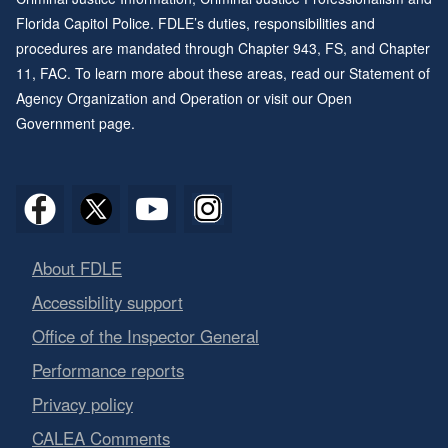
Florida Capitol Police. FDLE’s duties, responsibilities and
procedures are mandated through
Chapter 943
, FS, and
Chapter
11
, FAC. To learn more about these areas, read our
Statement of
Agency Organization and Operation
or visit our
Open
Government page
.
About FDLE
Accessibility support
Office of the Inspector General
Performance reports
Privacy policy
CALEA Comments