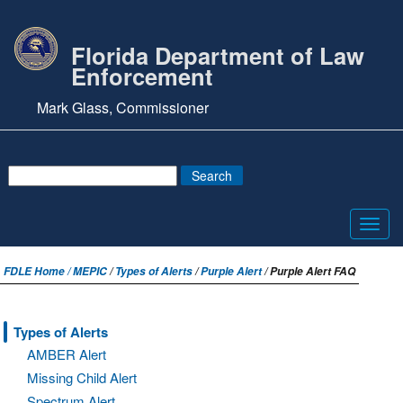
Florida Department of Law
Enforcement
Mark Glass, Commissioner
Toggl
navig
FDLE Home /
MEPIC
/
Types of Alerts
/
Purple Alert
/ Purple Alert FAQ
Types of Alerts
AMBER Alert
Missing Child Alert
Spectrum Alert