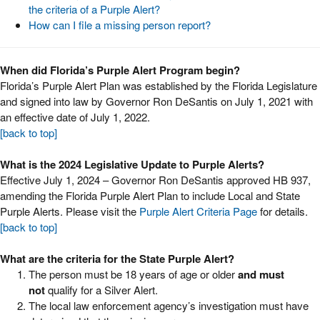
the criteria of a Purple Alert?
How can I file a missing person report?
When did Florida’s Purple Alert Program begin?
Florida’s Purple Alert Plan was established by the Florida Legislature
and signed into law by Governor Ron DeSantis on July 1, 2021 with
an effective date of July 1, 2022.
[back to top]
What is the 2024 Legislative Update to Purple Alerts?
Effective July 1, 2024 – Governor Ron DeSantis approved HB 937,
amending the Florida Purple Alert Plan to include Local and State
Purple Alerts. Please visit the
Purple Alert Criteria Page
for details.
[back to top]
What are the criteria for the State Purple Alert?
The person must be 18 years of age or older
and must
not
qualify for a Silver Alert.
The local law enforcement agency’s investigation must have