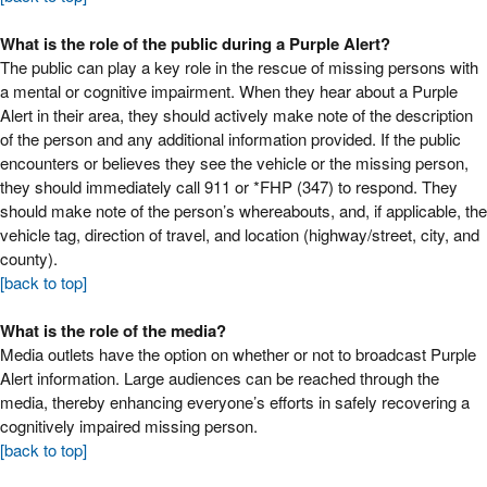
What is the role of the public during a Purple Alert?
The public can play a key role in the rescue of missing persons with
a mental or cognitive impairment. When they hear about a Purple
Alert in their area, they should actively make note of the description
of the person and any additional information provided. If the public
encounters or believes they see the vehicle or the missing person,
they should immediately call 911 or *FHP (347) to respond. They
should make note of the person’s whereabouts, and, if applicable, the
vehicle tag, direction of travel, and location (highway/street, city, and
county).
[back to top]
What is the role of the media?
Media outlets have the option on whether or not to broadcast Purple
Alert information. Large audiences can be reached through the
media, thereby enhancing everyone’s efforts in safely recovering a
cognitively impaired missing person.
[back to top]