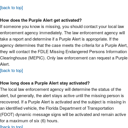
[back to top]
How does the Purple Alert get activated?
If someone you know is missing, you should contact your local law
enforcement agency immediately. The law enforcement agency will
take a report and determine if a Purple Alert is appropriate. If the
agency determines that the case meets the criteria for a Purple Alert,
they will contact the FDLE Missing Endangered Persons Information
Clearinghouse (MEPIC). Only law enforcement can request a Purple
Alert.
[back to top]
How long does a Purple Alert stay activated?
The local law enforcement agency will determine the status of the
alert, but generally, the alert stays active until the missing person is
recovered. If a Purple Alert is activated and the subject is missing in
an identified vehicle, the Florida Department of Transportation
(FDOT) dynamic message signs will be activated and remain active
for a maximum of six (6) hours.
[back to top]