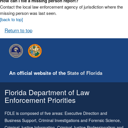
How can I file a missing person report?
Contact the local law enforcement agency of jurisdiction where the
missing person was last seen.
[back to top]
Return to top
An official website of the
State of Florida
Florida Department of Law
Enforcement Priorities
FDLE is composed of five areas: Executive Direction and
Business Support, Criminal Investigations and Forensic Science,
Criminal Justice Information, Criminal Justice Professionalism and