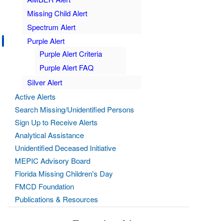
Missing Child Alert
Spectrum Alert
Purple Alert
Purple Alert Criteria
Purple Alert FAQ
Silver Alert
Active Alerts
Search Missing/Unidentified Persons
Sign Up to Receive Alerts
Analytical Assistance
Unidentified Deceased Initiative
MEPIC Advisory Board
Florida Missing Children's Day
FMCD Foundation
Publications & Resources