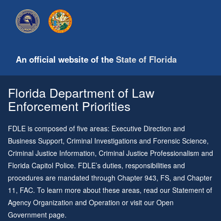
An official website of the
State of Florida
Florida Department of Law
Enforcement Priorities
FDLE is composed of five areas: Executive Direction and
Business Support, Criminal Investigations and Forensic Science,
Criminal Justice Information, Criminal Justice Professionalism and
Florida Capitol Police. FDLE’s duties, responsibilities and
procedures are mandated through
Chapter 943
, FS, and
Chapter
11
, FAC. To learn more about these areas, read our
Statement of
Agency Organization and Operation
or visit our
Open
Government page
.