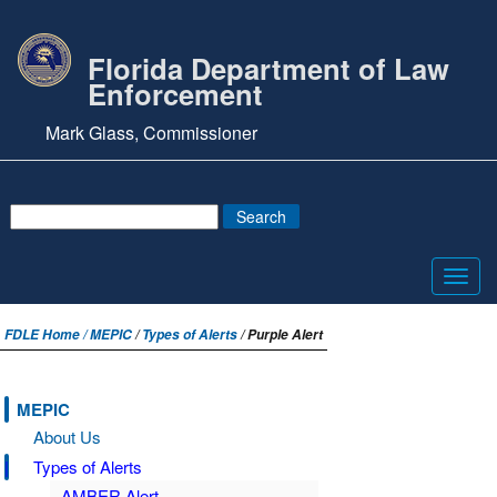
Florida Department of Law
Enforcement
Mark Glass, Commissioner
Toggl
navig
FDLE Home /
MEPIC
/
Types of Alerts
/ Purple Alert
MEPIC
About Us
Types of Alerts
AMBER Alert