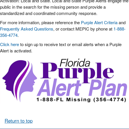
Activation: Local and State. Local and State Purple Alerts engage the
public in the search for the missing person and provide a
standardized and coordinated community response.
For more information, please reference the
Purple Alert Criteria
and
Frequently Asked Questions
, or contact MEPIC by phone at
1-888-
356-4774
.
Click here
to sign up to receive text or email alerts when a Purple
Alert is activated.
Return to top