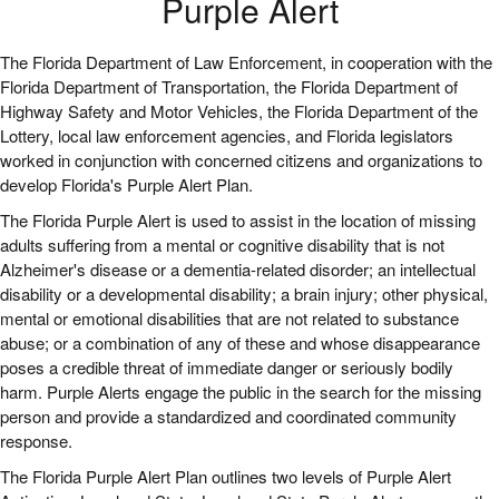
Purple Alert
The Florida Department of Law Enforcement, in cooperation with the
Florida Department of Transportation, the Florida Department of
Highway Safety and Motor Vehicles, the Florida Department of the
Lottery, local law enforcement agencies, and Florida legislators
worked in conjunction with concerned citizens and organizations to
develop Florida's Purple Alert Plan.
The Florida Purple Alert is used to assist in the location of missing
adults suffering from a mental or cognitive disability that is not
Alzheimer's disease or a dementia-related disorder; an intellectual
disability or a developmental disability; a brain injury; other physical,
mental or emotional disabilities that are not related to substance
abuse; or a combination of any of these and whose disappearance
poses a credible threat of immediate danger or seriously bodily
harm. Purple Alerts engage the public in the search for the missing
person and provide a standardized and coordinated community
response.
The Florida Purple Alert Plan outlines two levels of Purple Alert