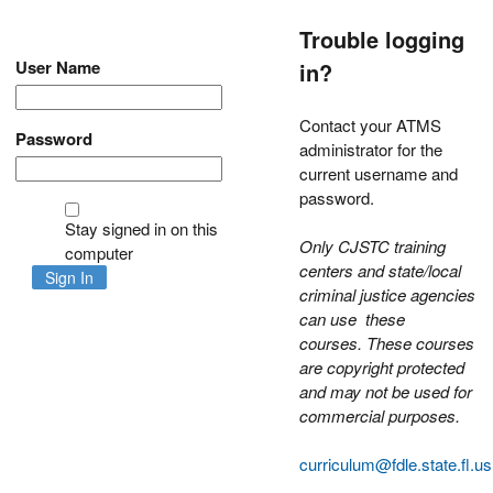
Trouble logging
User Name
in?
Contact your ATMS
Password
administrator for the
current username and
password.
Stay signed in on this
Only CJSTC training
computer
centers and state/local
Sign In
criminal justice agencies
can use these
courses.
These courses
are copyright protected
and may not be used for
commercial purposes.
curriculum@fdle.state.fl.us