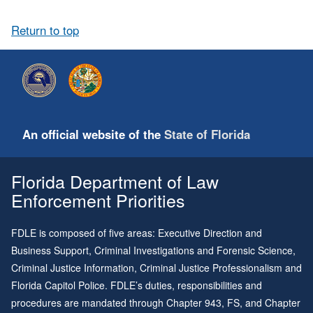
Return to top
An official website of the
State of Florida
Florida Department of Law
Enforcement Priorities
FDLE is composed of five areas: Executive Direction and
Business Support, Criminal Investigations and Forensic Science,
Criminal Justice Information, Criminal Justice Professionalism and
Florida Capitol Police. FDLE’s duties, responsibilities and
procedures are mandated through
Chapter 943
, FS, and
Chapter