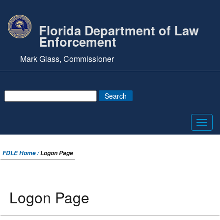
Florida Department of Law
Enforcement
Mark Glass, Commissioner
Toggl
navig
FDLE Home /
Logon Page
Logon Page