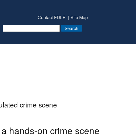
Contact FDLE
Site Map
mulated crime scene
 a hands-on crime scene