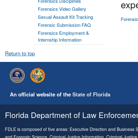
Forensics Disciplines
expe
Forensics Video Gallery
Sexual Assault Kit Tracking
Forensic
Forensic Submission FAQ
Forensics Employment &
Internship Information
Return to top
An official website of the
State of Florida
Florida Department of Law Enforcement
FDLE is composed of five areas: Executive Direction and Business Su
and Forensic Science, Criminal Justice Information, Criminal Justice