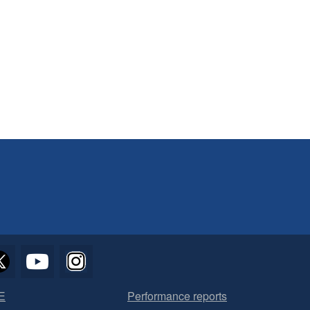
E
Performance reports