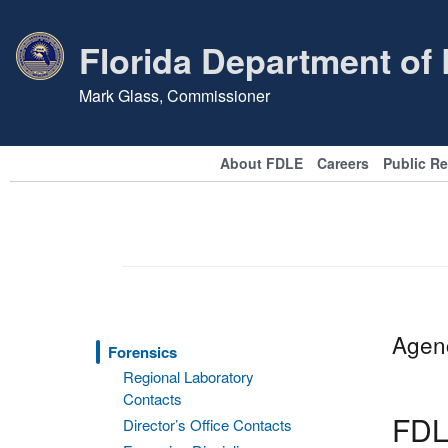
Florida Department of
Mark Glass, Commissioner
About FDLE
Careers
Public R
Agenc
Forensics
Regional Laboratory
Contacts
FDL
Director’s Office Contacts