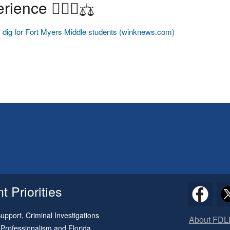
rience ✋🏽🥼⚖️
 dig for Fort Myers Middle students (winknews.com)
 Priorities
pport, Criminal Investigations
About FDL
 Professionalism and Florida