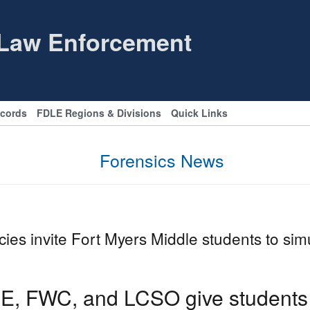
 Law Enforcement
ecords
FDLE Regions & Divisions
Quick Links
Forensics News
ies invite Fort Myers Middle students to si
E, FWC, and LCSO give students