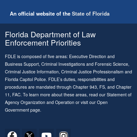
An official website of the
State of Florida
Florida Department of Law
Enforcement Priorities
FDLE is composed of five areas: Executive Direction and
Business Support, Criminal Investigations and Forensic Science,
Criminal Justice Information, Criminal Justice Professionalism and
Florida Capitol Police. FDLE’s duties, responsibilities and
procedures are mandated through
Chapter 943
, FS, and
Chapter
11
, FAC. To learn more about these areas, read our
Statement of
Agency Organization and Operation
or visit our
Open
Government page
.