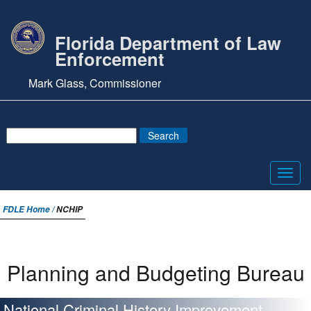
Florida Department of Law
Enforcement
Mark Glass, Commissioner
Toggl
navig
FDLE Home /
NCHIP
Planning and Budgeting Bureau
National Criminal History Improvement