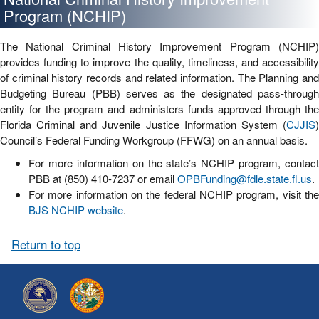
Program (NCHIP)
The National Criminal History Improvement Program (NCHIP)
provides funding to improve the quality, timeliness, and accessibility
of criminal history records and related information. The Planning and
Budgeting Bureau (PBB) serves as the designated pass-through
entity for the program and administers funds approved through the
Florida Criminal and Juvenile Justice Information System (
CJJIS
)
Council’s Federal Funding Workgroup (FFWG) on an annual basis.
For more information on the state’s NCHIP program, contact
PBB at (850) 410-7237 or email
OPBFunding@fdle.state.fl.us
.
For more information on the federal NCHIP program, visit the
BJS NCHIP website
.
Return to top