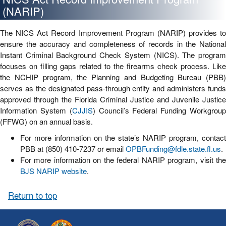
(NARIP)
The NICS Act Record Improvement Program (NARIP) provides to
ensure the accuracy and completeness of records in the National
Instant Criminal Background Check System (NICS). The program
focuses on filling gaps related to the firearms check process. Like
the NCHIP program, the Planning and Budgeting Bureau (PBB)
serves as the designated pass-through entity and administers funds
approved through the Florida Criminal Justice and Juvenile Justice
Information System (
CJJIS
) Council’s Federal Funding Workgrou
(FFWG) on an annual basis.
For more information on the state’s NARIP program, contact
PBB at (850) 410-7237 or email
OPBFunding@fdle.state.fl.us
.
For more information on the federal NARIP program, visit the
BJS NARIP website
.
Return to top