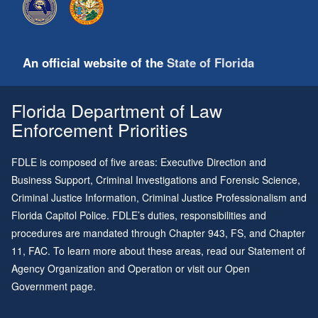
An official website of the
State of Florida
Florida Department of Law
Enforcement Priorities
FDLE is composed of five areas: Executive Direction and
Business Support, Criminal Investigations and Forensic Science,
Criminal Justice Information, Criminal Justice Professionalism and
Florida Capitol Police. FDLE’s duties, responsibilities and
procedures are mandated through
Chapter 943
, FS, and
Chapter
11
, FAC. To learn more about these areas, read our
Statement of
Agency Organization and Operation
or visit our
Open
Government page
.