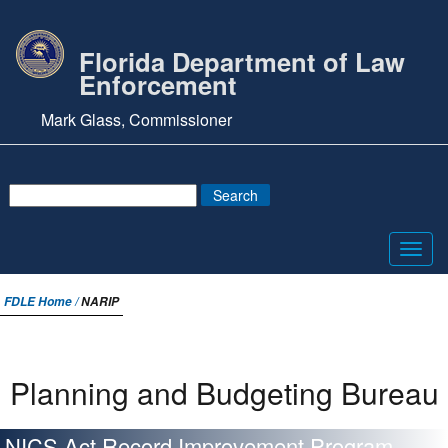
Florida Department of Law
Enforcement
Mark Glass, Commissioner
Toggl
navig
FDLE Home /
NARIP
Planning and Budgeting Bureau
NICS Act Record Improvement Program