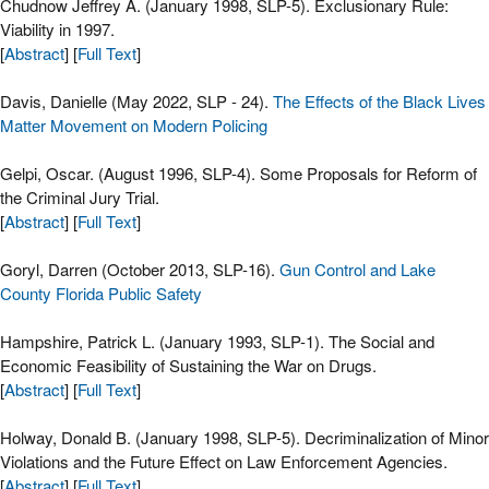
Chudnow Jeffrey A. (January 1998, SLP-5). Exclusionary Rule:
Viability in 1997.
[
Abstract
] [
Full Text
]
Davis, Danielle (May 2022, SLP - 24).
The Effects of the Black Lives
Matter Movement on Modern Policing
Gelpi, Oscar. (August 1996, SLP-4). Some Proposals for Reform of
the Criminal Jury Trial.
[
Abstract
] [
Full Text
]
Goryl, Darren (October 2013, SLP-16).
Gun Control and Lake
County Florida Public Safety
Hampshire, Patrick L. (January 1993, SLP-1). The Social and
Economic Feasibility of Sustaining the War on Drugs.
[
Abstract
] [
Full Text
]
Holway, Donald B. (January 1998, SLP-5). Decriminalization of Minor
Violations and the Future Effect on Law Enforcement Agencies.
[
Abstract
] [
Full Text
]