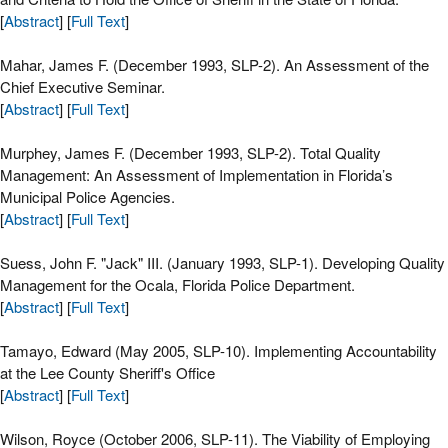
[
Abstract
] [
Full Text
]
Mahar, James F. (December 1993, SLP-2). An Assessment of the
Chief Executive Seminar.
[
Abstract
] [
Full Text
]
Murphey, James F. (December 1993, SLP-2). Total Quality
Management: An Assessment of Implementation in Florida’s
Municipal Police Agencies.
[
Abstract
] [
Full Text
]
Suess, John F. "Jack" III. (January 1993, SLP-1). Developing Quality
Management for the Ocala, Florida Police Department.
[
Abstract
] [
Full Text
]
Tamayo, Edward (May 2005, SLP-10). Implementing Accountability
at the Lee County Sheriff's Office
[
Abstract
] [
Full Text
]
Wilson, Royce (October 2006, SLP-11). The Viability of Employing