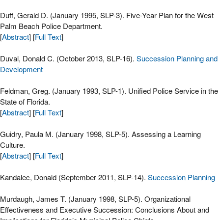
Duff, Gerald D. (January 1995, SLP-3). Five-Year Plan for the West
Palm Beach Police Department.
[
Abstract
] [
Full Text
]
Duval, Donald C. (October 2013, SLP-16).
Succession Planning and
Development
Feldman, Greg. (January 1993, SLP-1). Unified Police Service in the
State of Florida.
[
Abstract
] [
Full Text
]
Guidry, Paula M. (January 1998, SLP-5). Assessing a Learning
Culture.
[
Abstract
] [
Full Text
]
Kandalec, Donald (September 2011, SLP-14).
Succession Planning
Murdaugh, James T. (January 1998, SLP-5). Organizational
Effectiveness and Executive Succession: Conclusions About and