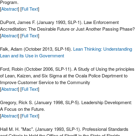
Program.
[
Abstract
] [
Full Text
]
DuPont, James F. (January 1993, SLP-1). Law Enforcement
Accreditation: The Desirable Future or Just Another Passing Phase?
[
Abstract
] [
Full Text
]
Falk, Adam (October 2013, SLP-16).
Lean Thinking: Understanding
Lean and its Use in Government
Ford, Robin (October 2006, SLP-11). A Study of Using the principles
of Lean, Kaizen, and Six Sigma at the Ocala Police Deprtment to
Improve Customer Service to the Community
[
Abstract
] [
Full Text
]
Gregory, Rick S. (January 1998, SLP-5). Leadership Development:
A Focus on the Future.
[
Abstract
] [
Full Text
]
Hall M. H. "Mac". (January 1993, SLP-1). Professional Standards
and Criteria to Hold the Office of Sheriff in the State of Florida.