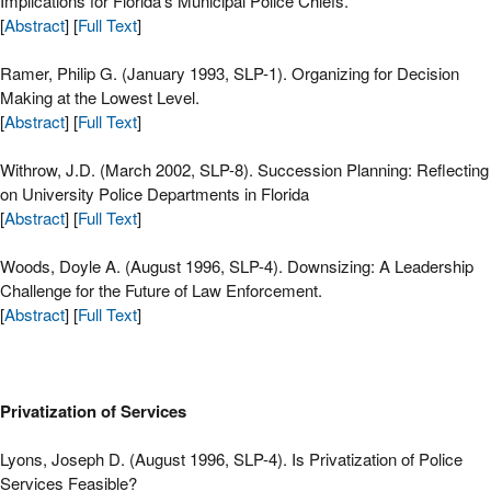
Implications for Florida’s Municipal Police Chiefs.
[
Abstract
] [
Full Text
]
Ramer, Philip G. (January 1993, SLP-1). Organizing for Decision
Making at the Lowest Level.
[
Abstract
] [
Full Text
]
Withrow, J.D. (March 2002, SLP-8). Succession Planning: Reflecting
on University Police Departments in Florida
[
Abstract
] [
Full Text
]
Woods, Doyle A. (August 1996, SLP-4). Downsizing: A Leadership
Challenge for the Future of Law Enforcement.
[
Abstract
] [
Full Text
]
Privatization of Services
Lyons, Joseph D. (August 1996, SLP-4). Is Privatization of Police
Services Feasible?