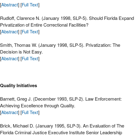
[
Abstract
] [
Full Text
]
Rudloff, Clarence N. (January 1998, SLP-5). Should Florida Expand
Privatization of Entire Correctional Facilities?
[
Abstract
] [
Full Text
]
Smith, Thomas W. (January 1998, SLP-5). Privatization: The
Decision is Not Easy.
[
Abstract
] [
Full Text
]
Quality Initiatives
Barnett, Greg J. (December 1993, SLP-2). Law Enforcement:
Achieving Excellence through Quality.
[
Abstract
] [
Full Text
]
Brick, Michael D. (January 1995, SLP-3). An Evaluation of The
Florida Criminal Justice Executive Institute Senior Leadership