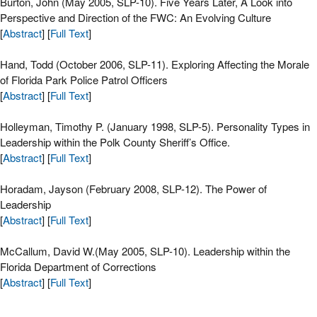
Burton, John (May 2005, SLP-10). Five Years Later, A Look into
Perspective and Direction of the FWC: An Evolving Culture
[
Abstract
] [
Full Text
]
Hand, Todd (October 2006, SLP-11). Exploring Affecting the Morale
of Florida Park Police Patrol Officers
[
Abstract
] [
Full Text
]
Holleyman, Timothy P. (January 1998, SLP-5). Personality Types in
Leadership within the Polk County Sheriff’s Office.
[
Abstract
] [
Full Text
]
Horadam, Jayson (February 2008, SLP-12). The Power of
Leadership
[
Abstract
] [
Full Text
]
McCallum, David W.(May 2005, SLP-10). Leadership within the
Florida Department of Corrections
[
Abstract
] [
Full Text
]