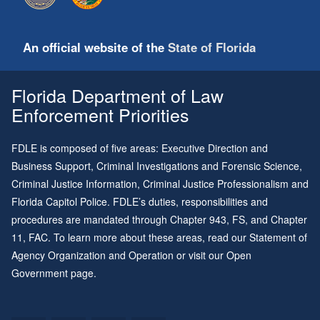
An official website of the
State of Florida
Florida Department of Law
Enforcement Priorities
FDLE is composed of five areas: Executive Direction and
Business Support, Criminal Investigations and Forensic Science,
Criminal Justice Information, Criminal Justice Professionalism and
Florida Capitol Police. FDLE’s duties, responsibilities and
procedures are mandated through
Chapter 943
, FS, and
Chapter
11
, FAC. To learn more about these areas, read our
Statement of
Agency Organization and Operation
or visit our
Open
Government page
.