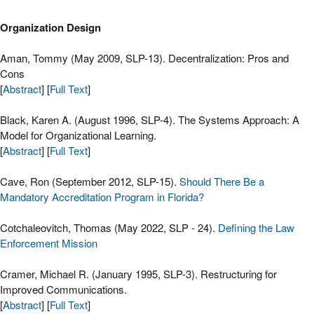
Organization Design
Aman, Tommy (May 2009, SLP-13). Decentralization: Pros and
Cons
[
Abstract
] [
Full Text
]
Black, Karen A. (August 1996, SLP-4). The Systems Approach: A
Model for Organizational Learning.
[
Abstract
] [
Full Text
]
Cave, Ron (September 2012, SLP-15).
Should There Be a
Mandatory Accreditation Program in Florida?
Cotchaleovitch, Thomas (May 2022, SLP - 24).
Defining the Law
Enforcement Mission
Cramer, Michael R. (January 1995, SLP-3). Restructuring for
Improved Communications.
[
Abstract
] [
Full Text
]