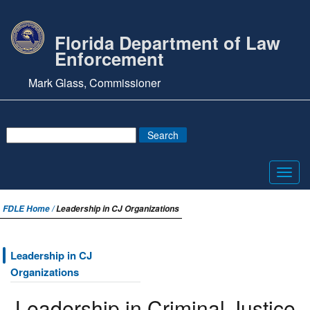
Florida Department of Law
Enforcement
Mark Glass, Commissioner
Toggl
navig
FDLE Home /
Leadership in CJ Organizations
Leadership in CJ
Organizations
Leadership in Criminal Justice