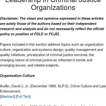
Organizations
Disclaimer: The views and opinions expressed in these articles
are solely those of the authors based on their independent
research and analysis and do not necessarily reflect the official
policy or position of FDLE or FCJEI.
Papers included in this section address topics such as organization
culture; organization and systems design; quality management and
quality initiatives; privatization of criminal justice services; the
changing nature of criminal justice as reflected in trends and
emerging issues; and related subjects.
Organization Culture
Audlin, David J. Jr. (December 1993, SLP-2). Crime Culture and Law
Enforcement.
[
Abstract
] [
Full Text
]