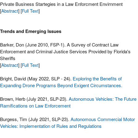
Private Business Startegies in a Law Enforcment Envirnment
[
Abstract
] [
Full Text
]
Trends and Emerging Issues
Barker, Don (June 2010, FSP-1). A Survey of Contract Law
Enforcement and Criminal Justice Services Provided by Florida's
Sheriffs
[
Abstract
] [
Full Text
]
Bright, David (May 2022, SLP - 24).
Exploring the Benefits of
Expanding Drone Programs Beyond Exigent Circumstances.
Brown, Herb (July 2021, SLP-23).
Autonomous Vehicles: The Future
Ramifications on Law Enforcement
Burgess, Tim (July 2021, SLP-23).
Autonomous Commercial Motor
Vehicles: Implementation of Rules and Regulations