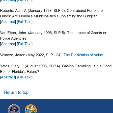
Roberts, Alan V. (January 1998, SLP-5). Contraband Forfeiture
Funds: Are Florida’s Municipalities Supplanting the Budget?
[
Abstract
] [
Full Text
]
Van Etten, John. (January 1998, SLP-5). The Impact of Grants on
Police Agencies.
[
Abstract
] [
Full Text
]
Velaczo, Jason (May 2022, SLP - 24).
The Digitization of Value
Yates, Gary J. (August 1996, SLP-4). Casino Gambling: Is it a Good
Bet for Florida’s Future?
[
Abstract
] [
Full Text
]
Return to top