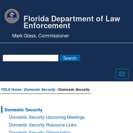
Florida Department of Law
Enforcement
Mark Glass, Commissioner
Toggl
navig
FDLE Home /
Domestic Security
/ Domestic Security
Domestic Security
Domestic Security Upcoming Meetings
Domestic Security Resource Links
Domestic Security Organization