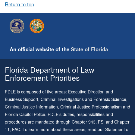
Return to top
An official website of the
State of Florida
Florida Department of Law
Enforcement Priorities
FDLE is composed of five areas: Executive Direction and
Business Support, Criminal Investigations and Forensic Science,
Criminal Justice Information, Criminal Justice Professionalism and
Florida Capitol Police. FDLE’s duties, responsibilities and
procedures are mandated through
Chapter 943
, FS, and
Chapter
11
, FAC. To learn more about these areas, read our
Statement of