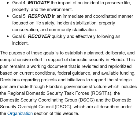
Goal 4:
MITIGATE
the impact of an incident to preserve life,
property, and the environment.
Goal 5:
RESPOND
in an immediate and coordinated manner
focused on life safety, incident stabilization, property
conservation, and community stabilization.
Goal 6:
RECOVER
quickly and effectively following an
incident.
The purpose of these goals is to establish a planned, deliberate, and
comprehensive effort in support of domestic security in Florida. This
plan remains a working document that is revisited and reprioritized
based on current conditions, federal guidance, and available funding.
Decisions regarding projects and initiatives to support the strategic
plan are made through Florida’s governance structure which includes
the Regional Domestic Security Task Forces (RDSTFs), the
Domestic Security Coordinating Group (DSCG) and the Domestic
Security Oversight Council (DSOC), which are all described under
the
Organization
section of this website.