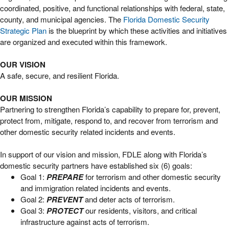
coordinated, positive, and functional relationships with federal, state,
county, and municipal agencies. The
Florida Domestic Security
Strategic Plan
is the blueprint by which these activities and initiatives
are organized and executed within this framework.
OUR VISION
A safe, secure, and resilient Florida.
OUR MISSION
Partnering to strengthen Florida’s capability to prepare for, prevent,
protect from, mitigate, respond to, and recover from terrorism and
other domestic security related incidents and events.
In support of our vision and mission, FDLE along with Florida’s
domestic security partners have established six (6) goals:
Goal 1:
PREPARE
for terrorism and other domestic security
and immigration related incidents and events.
Goal 2:
PREVENT
and deter acts of terrorism.
Goal 3:
PROTECT
our residents, visitors, and critical
infrastructure against acts of terrorism.