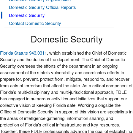
Domestic Security Official Reports
Domestic Security
Contact Domestic Security
Domestic Security
Florida Statute 943.0311
, which established the Chief of Domestic
Security and the duties of the department. The Chief of Domestic
Security oversees the efforts of the department in an ongoing
assessment of the state’s vulnerability and coordinates efforts to
prepare for, prevent, protect from, mitigate, respond to, and recover
from acts of terrorism that affect the state. As a critical component of
Florida’s multi-disciplinary and multi-jurisdictional approach, FDLE
has engaged in numerous activities and initiatives that support our
collective vision of keeping Florida safe. Working alongside the
Office of Domestic Security in support of this vision are specialists in
the areas of intelligence gathering, information sharing, and
protection of Florida’s critical infrastructure and key resources.
Together, these FDLE professionals advance the goal of establishing