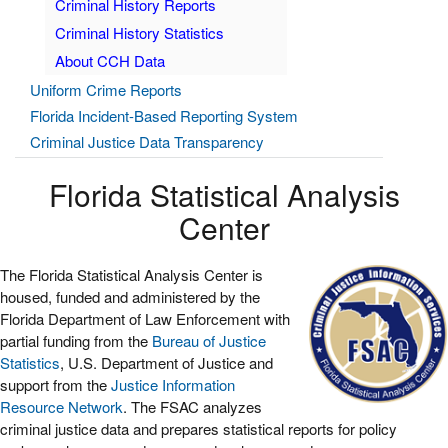
Criminal History Reports
Criminal History Statistics
About CCH Data
Uniform Crime Reports
Florida Incident-Based Reporting System
Criminal Justice Data Transparency
Florida Statistical Analysis
Center
The Florida Statistical Analysis Center is
housed, funded and administered by the
Florida Department of Law Enforcement with
partial funding from the
Bureau of Justice
Statistics
, U.S. Department of Justice and
support from the
Justice Information
Resource Network
. The FSAC analyzes
criminal justice data and prepares statistical reports for policy