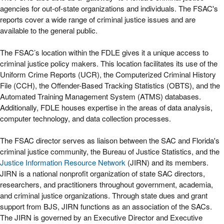
agencies for out-of-state organizations and individuals. The FSAC's
reports cover a wide range of criminal justice issues and are
available to the general public.
The FSAC’s location within the FDLE gives it a unique access to
criminal justice policy makers. This location facilitates its use of the
Uniform Crime Reports (UCR), the Computerized Criminal History
File (CCH), the Offender-Based Tracking Statistics (OBTS), and the
Automated Training Management System (ATMS) databases.
Additionally, FDLE houses expertise in the areas of data analysis,
computer technology, and data collection processes.
The FSAC director serves as liaison between the SAC and Florida's
criminal justice community, the Bureau of Justice Statistics, and the
Justice Information Resource Network
(JIRN) and its members.
JIRN is a national nonprofit organization of state SAC directors,
researchers, and practitioners throughout government, academia,
and criminal justice organizations. Through state dues and grant
support from BJS, JIRN functions as an association of the SACs.
The JIRN is governed by an Executive Director and Executive