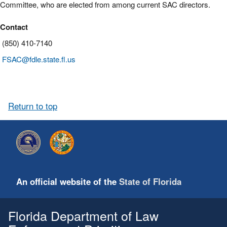
Committee, who are elected from among current SAC directors.
Contact
(850) 410-7140
FSAC@fdle.state.fl.us
Return to top
An official website of the
State of Florida
Florida Department of Law