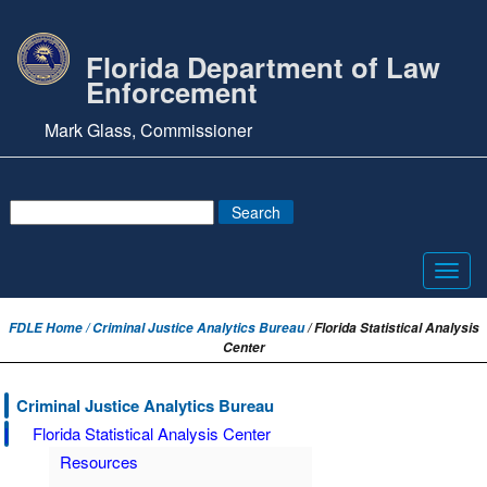
Florida Department of Law
Enforcement
Mark Glass, Commissioner
Toggl
navig
FDLE Home /
Criminal Justice Analytics Bureau
/ Florida Statistical Analysis
Center
Criminal Justice Analytics Bureau
Florida Statistical Analysis Center
Resources