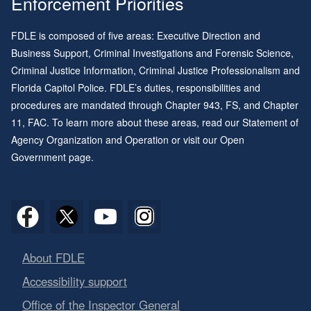
Enforcement Priorities
FDLE is composed of five areas: Executive Direction and
Business Support, Criminal Investigations and Forensic Science,
Criminal Justice Information, Criminal Justice Professionalism and
Florida Capitol Police. FDLE’s duties, responsibilities and
procedures are mandated through
Chapter 943
, FS, and
Chapter
11
, FAC. To learn more about these areas, read our
Statement of
Agency Organization and Operation
or visit our
Open
Government page
.
About FDLE
Accessibility support
Office of the Inspector General