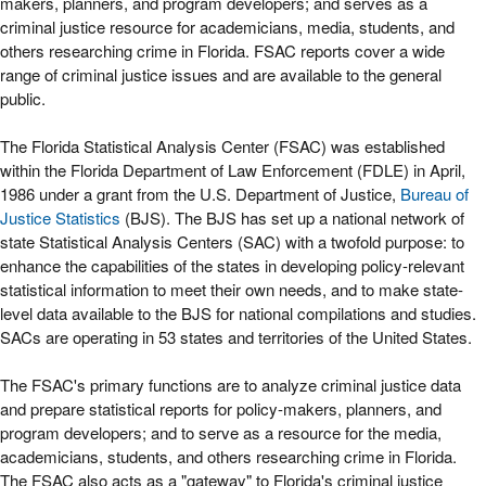
makers, planners, and program developers; and serves as a
criminal justice resource for academicians, media, students, and
others researching crime in Florida. FSAC reports cover a wide
range of criminal justice issues and are available to the general
public.
The Florida Statistical Analysis Center (FSAC) was established
within the Florida Department of Law Enforcement (FDLE) in April,
1986 under a grant from the U.S. Department of Justice,
Bureau of
Justice Statistics
(BJS). The BJS has set up a national network of
state Statistical Analysis Centers (SAC) with a twofold purpose: to
enhance the capabilities of the states in developing policy-relevant
statistical information to meet their own needs, and to make state-
level data available to the BJS for national compilations and studies.
SACs are operating in 53 states and territories of the United States.
The FSAC's primary functions are to analyze criminal justice data
and prepare statistical reports for policy-makers, planners, and
program developers; and to serve as a resource for the media,
academicians, students, and others researching crime in Florida.
The FSAC also acts as a "gateway" to Florida's criminal justice