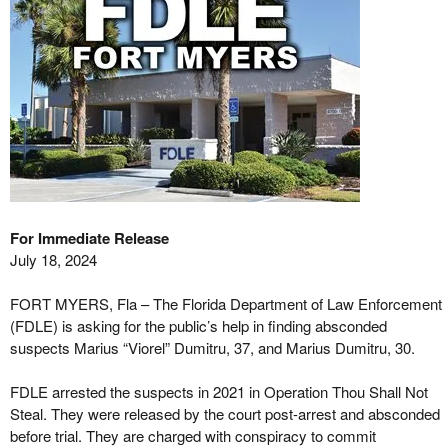
For Immediate Release
July 18, 2024
FORT MYERS, Fla – The Florida Department of Law Enforcement
(FDLE) is asking for the public’s help in finding absconded
suspects Marius “Viorel” Dumitru, 37, and Marius Dumitru, 30.
FDLE arrested the suspects in 2021 in Operation Thou Shall Not
Steal. They were released by the court post-arrest and absconded
before trial. They are charged with conspiracy to commit