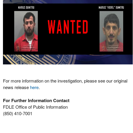
For more information on the investigation, please see our original
news release
here
.
For Further Information Contact
FDLE Office of Public Information
(850) 410-7001