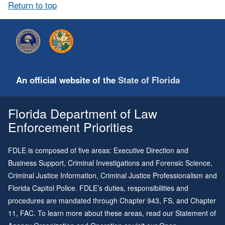
Return to top
An official website of the
State of Florida
Florida Department of Law
Enforcement Priorities
FDLE is composed of five areas: Executive Direction and
Business Support, Criminal Investigations and Forensic Science,
Criminal Justice Information, Criminal Justice Professionalism and
Florida Capitol Police. FDLE’s duties, responsibilities and
procedures are mandated through
Chapter 943
, FS, and
Chapter
11
, FAC. To learn more about these areas, read our
Statement of