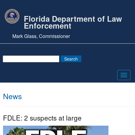
Florida Department of Law
Enforcement
Mark Glass, Commissioner
Toggl
navig
News
FDLE: 2 suspects at large