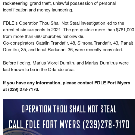
racketeering, grand theft, unlawful possession of personal
identification and money laundering.
FDLE’s Operation Thou Shall Not Steal investigation led to the
arrest of six suspects in 2021. The group stole more than $761,000
from more than 680 churches nationwide.
Co-conspirators Catalin Trandafir, 48, Simona Trandafir, 43, Panait
Dumitru, 35, and Ionut Raducan, 36, were recently convicted.
Before fleeing, Marius Viorel Dumitru and Marius Dumitrus were
last known to be in the Orlando area.
If you have any information, please contact FDLE Fort Myers
at (239) 278-7170.