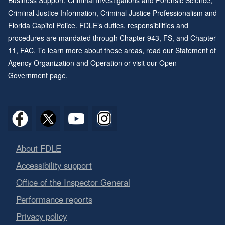
Business Support, Criminal Investigations and Forensic Science,
Criminal Justice Information, Criminal Justice Professionalism and
Florida Capitol Police. FDLE’s duties, responsibilities and
procedures are mandated through
Chapter 943
, FS, and
Chapter
11
, FAC. To learn more about these areas, read our
Statement of
Agency Organization and Operation
or visit our
Open
Government page
.
About FDLE
Accessibility support
Office of the Inspector General
Performance reports
Privacy policy