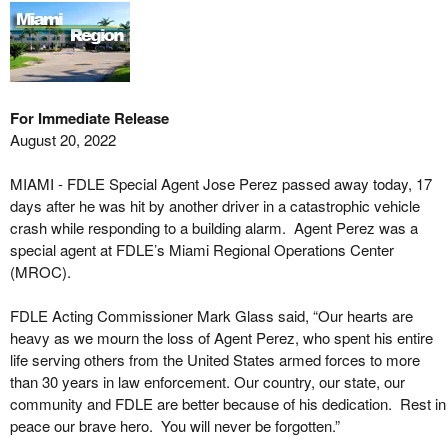
For Immediate Release
August 20, 2022
MIAMI - FDLE Special Agent Jose Perez passed away today, 17
days after he was hit by another driver in a catastrophic vehicle
crash while responding to a building alarm. Agent Perez was a
special agent at FDLE’s Miami Regional Operations Center
(MROC).
FDLE Acting Commissioner Mark Glass said, “Our hearts are
heavy as we mourn the loss of Agent Perez, who spent his entire
life serving others from the United States armed forces to more
than 30 years in law enforcement. Our country, our state, our
community and FDLE are better because of his dedication. Rest in
peace our brave hero. You will never be forgotten.”