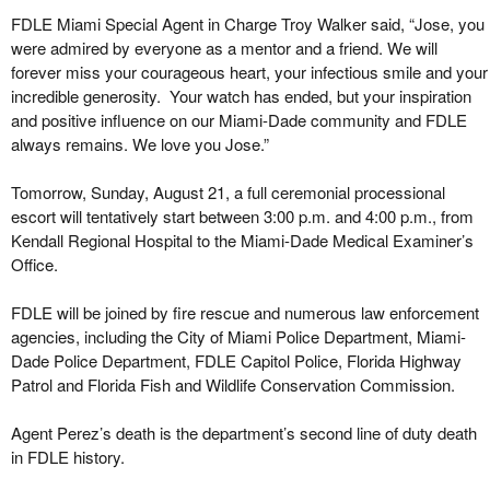
FDLE Miami Special Agent in Charge Troy Walker said, “Jose, you
were admired by everyone as a mentor and a friend. We will
forever miss your courageous heart, your infectious smile and your
incredible generosity. Your watch has ended, but your inspiration
and positive influence on our Miami-Dade community and FDLE
always remains. We love you Jose.”
Tomorrow, Sunday, August 21, a full ceremonial processional
escort will tentatively start between 3:00 p.m. and 4:00 p.m., from
Kendall Regional Hospital to the Miami-Dade Medical Examiner’s
Office.
FDLE will be joined by fire rescue and numerous law enforcement
agencies, including the City of Miami Police Department, Miami-
Dade Police Department, FDLE Capitol Police, Florida Highway
Patrol and Florida Fish and Wildlife Conservation Commission.
Agent Perez’s death is the department’s second line of duty death
in FDLE history.