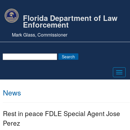
Florida Department of Law
Enforcement
Mark Glass, Commissioner
Toggl
navig
News
Rest in peace FDLE Special Agent Jose
Perez