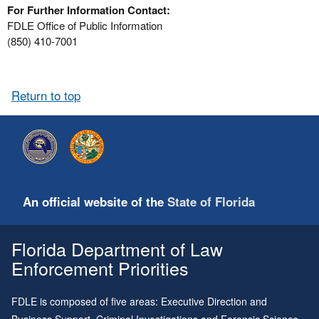
For Further Information Contact:
FDLE Office of Public Information
(850) 410-7001
Return to top
An official website of the
State of Florida
Florida Department of Law
Enforcement Priorities
FDLE is composed of five areas: Executive Direction and