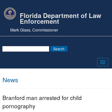
Florida Department of Law
Enforcement
Mark Glass, Commissioner
Toggl
navig
News
Branford man arrested for child
pornography