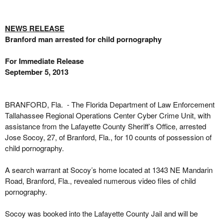
NEWS RELEASE
Branford man arrested for child pornography
For Immediate Release
September 5, 2013
BRANFORD, Fla. - The Florida Department of Law Enforcement
Tallahassee Regional Operations Center Cyber Crime Unit, with
assistance from the Lafayette County Sheriff’s Office, arrested
Jose Socoy, 27, of Branford, Fla., for 10 counts of possession of
child pornography.
A search warrant at Socoy’s home located at 1343 NE Mandarin
Road, Branford, Fla., revealed numerous video files of child
pornography.
Socoy was booked into the Lafayette County Jail and will be