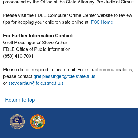
prosecuted by the Office of the State Attorney, 3rd Judicial Circuit.
Please visit the FDLE Computer Crime Center website to review
tips for keeping your children safe online at:
FC3 Home
For Further Information Contact:
Gretl Plessinger or Steve Arthur
FDLE Office of Public Information
(850) 410-7001
Please do not respond to this e-mail. For e-mail communications,
please contact
gretlplessinger@fdle.state.fl.us
or
stevearthur@fdle.state.fl.us
Return to top