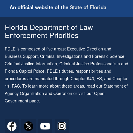
An official website of the
State of Florida
Florida Department of Law
Enforcement Priorities
FDLE is composed of five areas: Executive Direction and
Business Support, Criminal Investigations and Forensic Science,
Criminal Justice Information, Criminal Justice Professionalism and
Florida Capitol Police. FDLE’s duties, responsibilities and
procedures are mandated through
Chapter 943
, FS, and
Chapter
11
, FAC. To learn more about these areas, read our
Statement of
Agency Organization and Operation
or visit our
Open
Government page
.