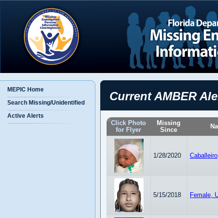
MEPIC Home
Current AMBER Ale
Search Missing/Unidentified
Active Alerts
Click Photo
Missing
N
for Flyer
Since
1/28/2020
Caballeir
5/15/2018
Female, U