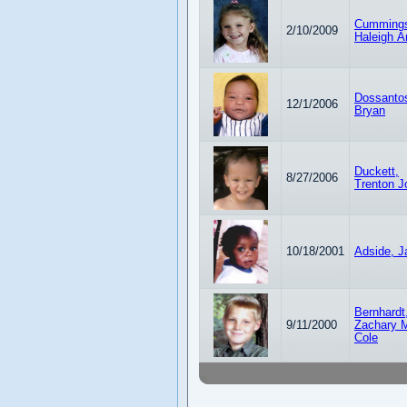
Cumming
2/10/2009
Haleigh A
Dossanto
12/1/2006
Bryan
Duckett,
8/27/2006
Trenton J
10/18/2001
Adside, J
Bernhardt
9/11/2000
Zachary M
Cole