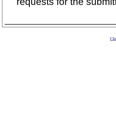
requests for the submit
Clo