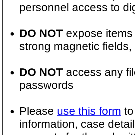
personnel access to dig
DO NOT
expose items t
strong magnetic fields, 
DO NOT
access any fil
passwords
Please
use this form
to
information, case detail