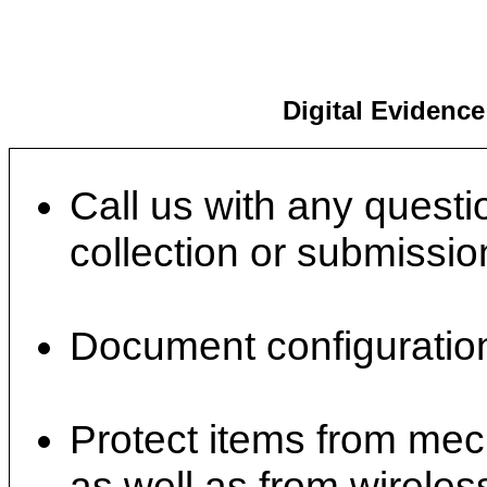
Digital Evidenc
Call us with any questi
collection or submissio
Document configuration
Protect items from mec
as well as from wireles