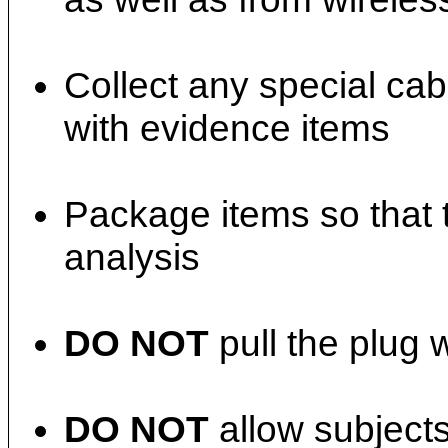
Collect any special ca
with evidence items
Package items so that 
analysis
DO NOT
pull the plug 
DO NOT
allow subjects