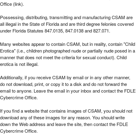
Office (link).
Possessing, distributing, transmitting and manufacturing CSAM are
all illegal in the State of Florida and are third degree felonies covered
under Florida Statutes 847.0135, 847.0138 and 827.071.
Many websites appear to contain CSAM, but in reality, contain "Child
Erotica" (i.e., children photographed nude or partially nude posed in a
manner that does not meet the criteria for sexual conduct). Child
erotica is not illegal.
Additionally, if you receive CSAM by email or in any other manner,
do not download, print, or copy it to a disk and do not forward the
email to anyone. Leave the email in your inbox and contact the FDLE
Cybercrime Office.
If you find a website that contains images of CSAM, you should not
download any of these images for any reason. You should write
down the Web address and leave the site, then contact the FDLE
Cybercrime Office.