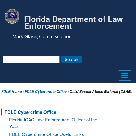
Florida Department of Law
Enforcement
Mark Glass, Commissioner
Toggl
navig
FDLE Home /
FDLE Cybercrime Office
/ Child Sexual Abuse Material (CSAM)
FDLE Cybercrime Office
Florida ICAC Law Enforcement Officer of the
Year
FDLE Cybercrime Office Useful Links