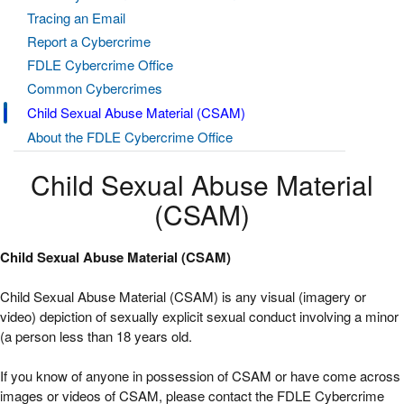
Tracing an Email
Report a Cybercrime
FDLE Cybercrime Office
Common Cybercrimes
Child Sexual Abuse Material (CSAM)
About the FDLE Cybercrime Office
Child Sexual Abuse Material
(CSAM)
Child Sexual Abuse Material (CSAM)
Child Sexual Abuse Material (CSAM) is any visual (imagery or
video) depiction of sexually explicit sexual conduct involving a minor
(a person less than 18 years old.
If you know of anyone in possession of CSAM or have come across
images or videos of CSAM, please contact the FDLE Cybercrime