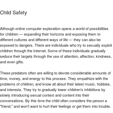
Child Safety
Although online computer exploration opens a world of possibilities
for children — expanding their horizons and exposing them to
different cultures and different ways of life — they can also be
exposed to dangers. There are individuals who try to sexually exploit
children through the Internet. Some of these individuals gradually
seduce their targets through the use of attention, affection, kindness,
and even gifts.
These predators often are willing to devote considerable amounts of
time, money, and energy to this process. They empathize with the
problems of children, and know all about their latest music, hobbies,
and interests. They try to gradually lower children's inhibitions by
slowly introducing sexual context and content into their
conversations. By this time the child often considers the person a
"friend," and won't want to hurt their feelings or get them into trouble.