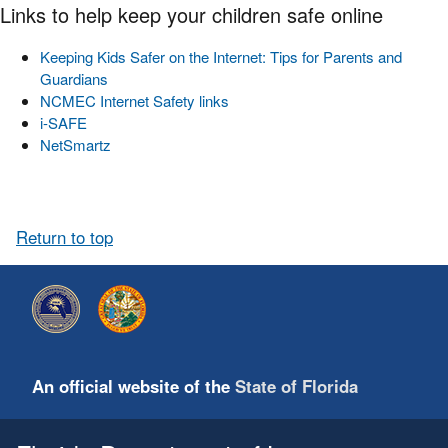
Links to help keep your children safe online
Keeping Kids Safer on the Internet: Tips for Parents and
Guardians
NCMEC Internet Safety links
i-SAFE
NetSmartz
Return to top
An official website of the
State of Florida