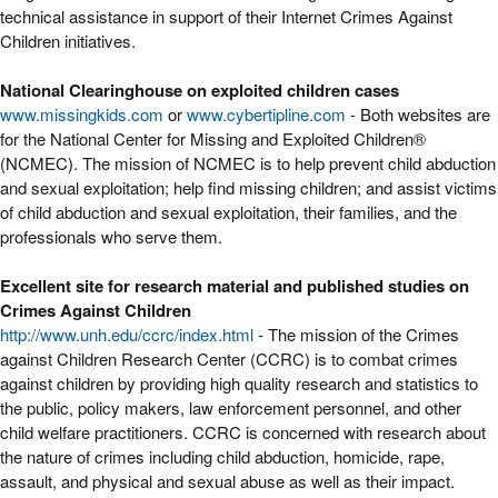
technical assistance in support of their Internet Crimes Against
Children initiatives.
National Clearinghouse on exploited children cases
www.missingkids.com
or
www.cybertipline.com
- Both websites are
for the National Center for Missing and Exploited Children®
(NCMEC). The mission of NCMEC is to help prevent child abduction
and sexual exploitation; help find missing children; and assist victims
of child abduction and sexual exploitation, their families, and the
professionals who serve them.
Excellent site for research material and published studies on
Crimes Against Children
http://www.unh.edu/ccrc/index.html
- The mission of the Crimes
against Children Research Center (CCRC) is to combat crimes
against children by providing high quality research and statistics to
the public, policy makers, law enforcement personnel, and other
child welfare practitioners. CCRC is concerned with research about
the nature of crimes including child abduction, homicide, rape,
assault, and physical and sexual abuse as well as their impact.