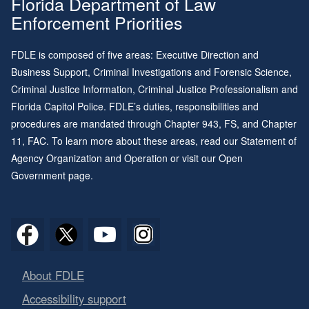
Florida Department of Law
Enforcement Priorities
FDLE is composed of five areas: Executive Direction and
Business Support, Criminal Investigations and Forensic Science,
Criminal Justice Information, Criminal Justice Professionalism and
Florida Capitol Police. FDLE’s duties, responsibilities and
procedures are mandated through
Chapter 943
, FS, and
Chapter
11
, FAC. To learn more about these areas, read our
Statement of
Agency Organization and Operation
or visit our
Open
Government page
.
About FDLE
Accessibility support