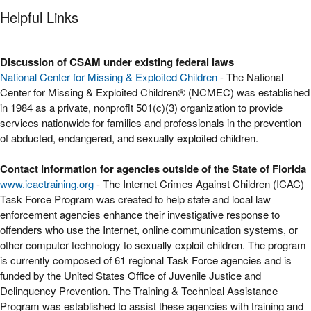
Helpful Links
Discussion of CSAM under existing federal laws
National Center for Missing & Exploited Children
- The National
Center for Missing & Exploited Children® (NCMEC) was established
in 1984 as a private, nonprofit 501(c)(3) organization to provide
services nationwide for families and professionals in the prevention
of abducted, endangered, and sexually exploited children.
Contact information for agencies outside of the State of Florida
www.icactraining.org
- The Internet Crimes Against Children (ICAC)
Task Force Program was created to help state and local law
enforcement agencies enhance their investigative response to
offenders who use the Internet, online communication systems, or
other computer technology to sexually exploit children. The program
is currently composed of 61 regional Task Force agencies and is
funded by the United States Office of Juvenile Justice and
Delinquency Prevention. The Training & Technical Assistance
Program was established to assist these agencies with training and