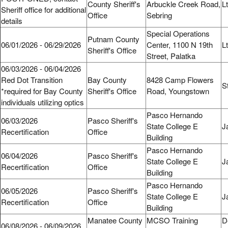
County Sheriff's
Arbuckle Creek Road,
L
Sheriff office for additional
Office
Sebring
details
Special Operations
Putnam County
06/01/2026 - 06/29/2026
Center, 1100 N 19th
L
Sheriff's Office
Street, Palatka
06/03/2026 - 06/04/2026
Red Dot Transition
Bay County
8428 Camp Flowers
S
*required for Bay County
Sheriff's Office
Road, Youngstown
individuals utilizing optics
Pasco Hernando
06/03/2026
Pasco Sheriff's
State College E
J
Recertification
Office
Building
Pasco Hernando
06/04/2026
Pasco Sheriff's
State College E
J
Recertification
Office
Building
Pasco Hernando
06/05/2026
Pasco Sheriff's
State College E
J
Recertification
Office
Building
Manatee County
MCSO Training
D
06/08/2026 - 06/09/2026