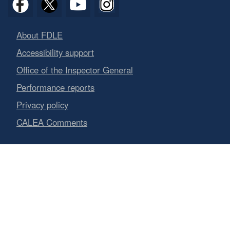
About FDLE
Accessibility support
Office of the Inspector General
Performance reports
Privacy policy
CALEA Comments