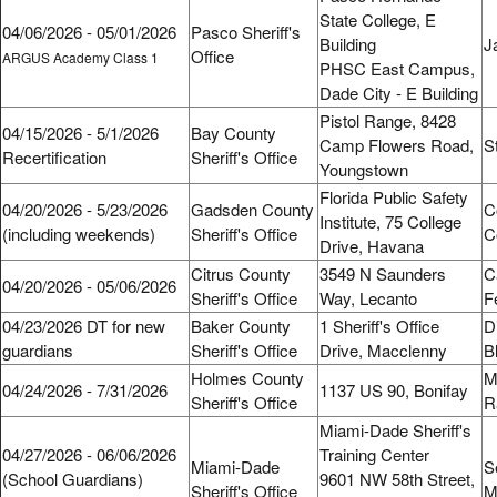
State College, E
04/06/2026 - 05/01/2026
Pasco Sheriff's
Building
J
Office
ARGUS Academy Class 1
PHSC East Campus,
Dade City - E Building
Pistol Range, 8428
04/15/2026 - 5/1/2026
Bay County
Camp Flowers Road,
S
Recertification
Sheriff's Office
Youngstown
Florida Public Safety
04/20/2026 - 5/23/2026
Gadsden County
C
Institute, 75 College
(including weekends)
Sheriff's Office
C
Drive, Havana
Citrus County
3549 N Saunders
C
04/20/2026 - 05/06/2026
Sheriff's Office
Way, Lecanto
F
04/23/2026 DT for new
Baker County
1 Sheriff's Office
D
guardians
Sheriff's Office
Drive, Macclenny
B
Holmes County
M
04/24/2026 - 7/31/2026
1137 US 90, Bonifay
Sheriff's Office
R
Miami-Dade Sheriff's
04/27/2026 - 06/06/2026
Training Center
Miami-Dade
S
(School Guardians)
9601 NW 58th Street,
Sheriff's Office
M