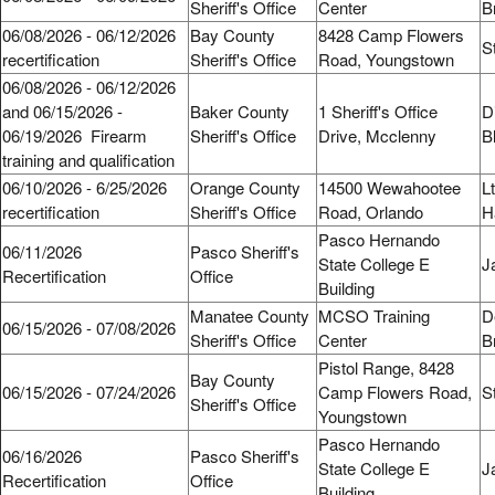
Sheriff's Office
Center
B
06/08/2026 - 06/12/2026
Bay County
8428 Camp Flowers
S
recertification
Sheriff's Office
Road, Youngstown
06/08/2026 - 06/12/2026
and 06/15/2026 -
Baker County
1 Sheriff's Office
D
06/19/2026 Firearm
Sheriff's Office
Drive, Mcclenny
B
training and qualification
06/10/2026 - 6/25/2026
Orange County
14500 Wewahootee
L
recertification
Sheriff's Office
Road, Orlando
H
Pasco Hernando
06/11/2026
Pasco Sheriff's
State College E
J
Recertification
Office
Building
Manatee County
MCSO Training
D
06/15/2026 - 07/08/2026
Sheriff's Office
Center
B
Pistol Range, 8428
Bay County
06/15/2026 - 07/24/2026
Camp Flowers Road,
S
Sheriff's Office
Youngstown
Pasco Hernando
06/16/2026
Pasco Sheriff's
State College E
J
Recertification
Office
Building