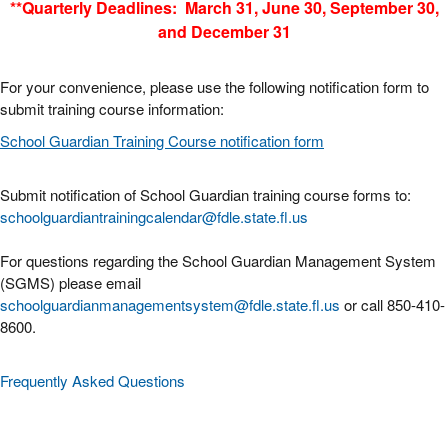
**Quarterly Deadlines: March 31, June 30, September 30,
and December 31
For your convenience, please use the following notification form to
submit training course information:
School Guardian Training Course notification form
Submit notification of School Guardian training course forms to:
schoolguardiantrainingcalendar@fdle.state.fl.us
For questions regarding the School Guardian Management System
(SGMS) please email
schoolguardianmanagementsystem@fdle.state.fl.us
or call 850-410-
8600.
Frequently Asked Questions