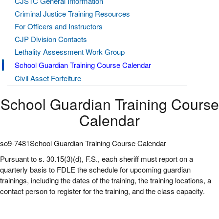
CJSTC General Information
Criminal Justice Training Resources
For Officers and Instructors
CJP Division Contacts
Lethality Assessment Work Group
School Guardian Training Course Calendar
Civil Asset Forfeiture
School Guardian Training Course
Calendar
so9-7481School Guardian Training Course Calendar
Pursuant to s. 30.15(3)(d), F.S., each sheriff must report on a
quarterly basis to FDLE the schedule for upcoming guardian
trainings, including the dates of the training, the training locations, a
contact person to register for the training, and the class capacity.