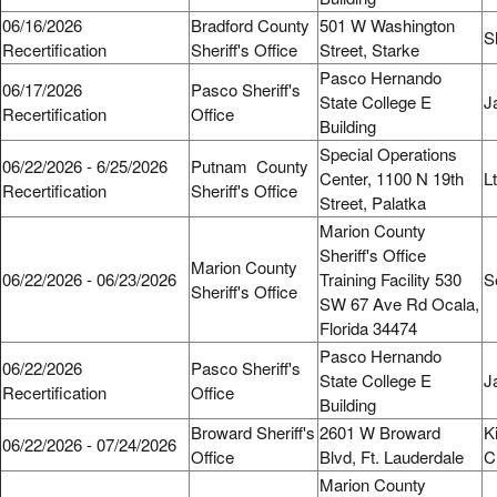
06/16/2026
Bradford County
501 W Washington
S
Recertification
Sheriff's Office
Street, Starke
Pasco Hernando
06/17/2026
Pasco Sheriff's
State College E
J
Recertification
Office
Building
Special Operations
06/22/2026 - 6/25/2026
Putnam County
Center, 1100 N 19th
L
Recertification
Sheriff's Office
Street, Palatka
Marion County
Sheriff's Office
Marion County
06/22/2026 - 06/23/2026
Training Facility 530
S
Sheriff's Office
SW 67 Ave Rd Ocala,
Florida 34474
Pasco Hernando
06/22/2026
Pasco Sheriff's
State College E
J
Recertification
Office
Building
Broward Sheriff's
2601 W Broward
K
06/22/2026 - 07/24/2026
Office
Blvd, Ft. Lauderdale
C
Marion County