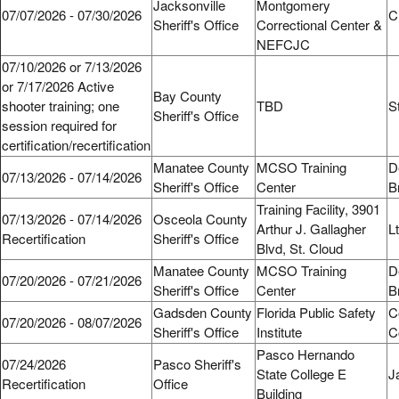
Jacksonville
Montgomery
07/07/2026 - 07/30/2026
C
Sheriff's Office
Correctional Center &
NEFCJC
07/10/2026 or 7/13/2026
or 7/17/2026 Active
Bay County
shooter training; one
TBD
S
Sheriff's Office
session required for
certification/recertification
Manatee County
MCSO Training
D
07/13/2026 - 07/14/2026
Sheriff's Office
Center
B
Training Facility, 3901
07/13/2026 - 07/14/2026
Osceola County
Arthur J. Gallagher
L
Recertification
Sheriff's Office
Blvd, St. Cloud
Manatee County
MCSO Training
D
07/20/2026 - 07/21/2026
Sheriff's Office
Center
B
Gadsden County
Florida Public Safety
C
07/20/2026 - 08/07/2026
Sheriff's Office
Institute
C
Pasco Hernando
07/24/2026
Pasco Sheriff's
State College E
J
Recertification
Office
Building