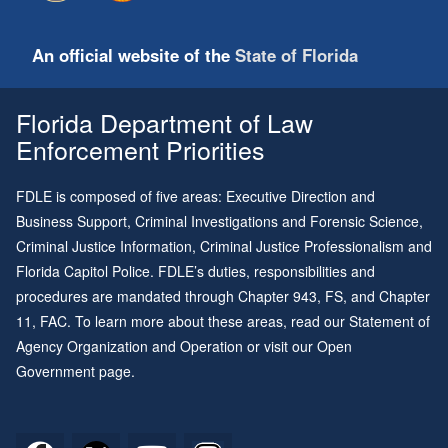
An official website of the
State of Florida
Florida Department of Law
Enforcement Priorities
FDLE is composed of five areas: Executive Direction and
Business Support, Criminal Investigations and Forensic Science,
Criminal Justice Information, Criminal Justice Professionalism and
Florida Capitol Police. FDLE’s duties, responsibilities and
procedures are mandated through
Chapter 943
, FS, and
Chapter
11
, FAC. To learn more about these areas, read our
Statement of
Agency Organization and Operation
or visit our
Open
Government page
.