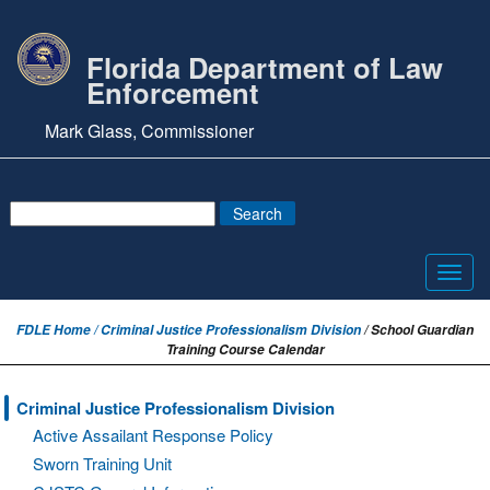
Florida Department of Law
Enforcement
Mark Glass, Commissioner
Toggl
navig
FDLE Home /
Criminal Justice Professionalism Division
/ School Guardian
Training Course Calendar
Criminal Justice Professionalism Division
Active Assailant Response Policy
Sworn Training Unit