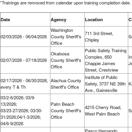
*Trainings are removed from calendar upon training completion date.
Date
Agency
Location
Washington
711 3rd Street,
02/03/2026 - 06/04/2026
County Sheriff's
S
Chipley
Office
Public Safety Training
Okaloosa
Complex, 650
In
02/07/2026 - 07/18/2026
County Sheriff's
Chappie James
J
Office
Street, Crestview
Institute of Public
02/17/2026 - 06/30/2026,
Alachua County
Safety, 3737 NE 39th
K
every T & Th
Sheriff's Office
Ave., Gainesville
03/2-6/2026; 03/9-
13/2026;
Palm Beach
4215 Cherry Road,
03/23-27/2026; 03/30-
County Sheriff's
S
West Palm Beach
31/2026;04/1-3/2026;
Office
04/6-9/2026
Pasco Hernando