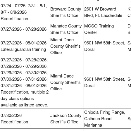
07/24 - 07/25, 7/31 - 8/1,
Broward County
2601 W Broward
K
8/7 - 8/8/2026
Sheriff's Office
Blvd, Ft. Lauderdale
C
Recertification
Manatee County
MCSO Training
D
07/27/2026 - 07/28/2026
Sheriff's Office
Center
B
Miami-Dade
07/27/2026 - 08/01/2026
9601 NW 58th Street,
S
County Sheriff's
Lateral guardian training
Doral
M
Office
07/27/2026 - 07/28/2026;
07/28/2026 - 07/29/2026,
07/29/2026 - 07/30/2026;
Miami-Dade
07/30/2026 - 07/31/2026;
9601 NW 58th Street,
S
County Sheriff's
07/31/2026 - 08/01/2026
Doral
M
Office
Recertification, multiple 2
day class options
available as listed above.
Chipola Firing Range,
07/30/2026
Jackson County
Calhoun Road,
S
Recertification
Sheriff's Office
Marianna