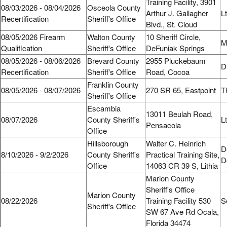
Training Facility, 3901
08/03/2026 - 08/04/2026
Osceola County
Arthur J. Gallagher
L
Recertification
Sheriff's Office
Blvd., St. Cloud
08/05/2026 Firearm
Walton County
10 Sheriff Circle,
M
Qualification
Sheriff's Office
DeFuniak Springs
08/05/2026 - 08/06/2026
Brevard County
2955 Pluckebaum
D
Recertification
Sheriff's Office
Road, Cocoa
Franklin County
08/05/2026 - 08/07/2026
270 SR 65, Eastpoint
T
Sheriff's Office
Escambia
13011 Beulah Road,
08/07/2026
County Sheriff's
L
Pensacola
Office
Hillsborough
Walter C. Heinrich
D
8/10/2026 - 9/2/2026
County Sheriff's
Practical Training Site,
D
Office
14063 CR 39 S, Lithia
Marion County
Sheriff's Office
Marion County
08/22/2026
Training Facility 530
S
Sheriff's Office
SW 67 Ave Rd Ocala,
Florida 34474