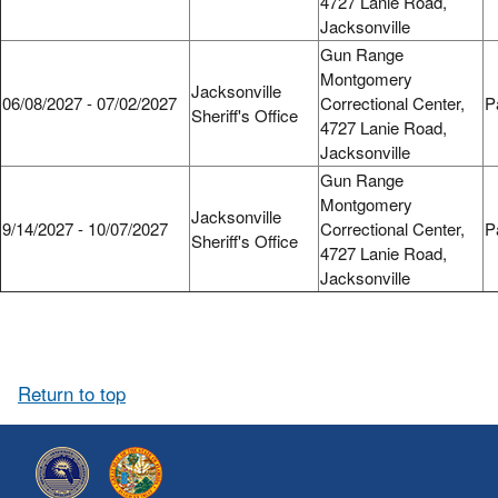
4727 Lanie Road,
Jacksonville
Gun Range
Montgomery
Jacksonville
06/08/2027 - 07/02/2027
Correctional Center,
P
Sheriff's Office
4727 Lanie Road,
Jacksonville
Gun Range
Montgomery
Jacksonville
9/14/2027 - 10/07/2027
Correctional Center,
P
Sheriff's Office
4727 Lanie Road,
Jacksonville
Return to top