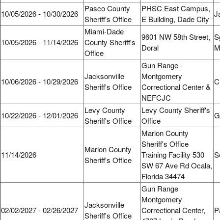
Pasco County
PHSC East Campus,
10/05/2026 - 10/30/2026
J
Sheriff's Office
E Building, Dade City
Miami-Dade
9601 NW 58th Street,
S
10/05/2026 - 11/14/2026
County Sheriff's
Doral
M
Office
Gun Range -
Jacksonville
Montgomery
10/06/2026 - 10/29/2026
C
Sheriff's Office
Correctional Center &
NEFCJC
Levy County
Levy County Sheriff's
10/22/2026 - 12/01/2026
Gl
Sheriff's Office
Office
Marion County
Sheriff's Office
Marion County
11/14/2026
Training Facility 530
S
Sheriff's Office
SW 67 Ave Rd Ocala,
Florida 34474
Gun Range
Montgomery
Jacksonville
02/02/2027 - 02/26/2027
Correctional Center,
P
Sheriff's Office