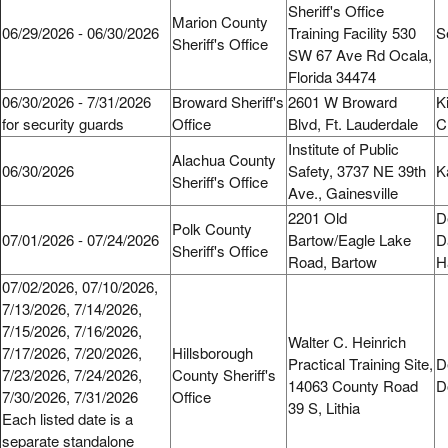
Sheriff's Office
Marion County
06/29/2026 - 06/30/2026
Training Facility 530
S
Sheriff's Office
SW 67 Ave Rd Ocala,
Florida 34474
06/30/2026 - 7/31/2026
Broward Sheriff's
2601 W Broward
K
for security guards
Office
Blvd, Ft. Lauderdale
C
Institute of Public
Alachua County
06/30/2026
Safety, 3737 NE 39th
K
Sheriff's Office
Ave., Gainesville
2201 Old
D
Polk County
07/01/2026 - 07/24/2026
Bartow/Eagle Lake
D
Sheriff's Office
Road, Bartow
H
07/02/2026, 07/10/2026,
7/13/2026, 7/14/2026,
7/15/2026, 7/16/2026,
Walter C. Heinrich
7/17/2026, 7/20/2026,
Hillsborough
Practical Training Site,
D
7/23/2026, 7/24/2026,
County Sheriff's
14063 County Road
D
7/30/2026, 7/31/2026
Office
39 S, Lithia
Each listed date is a
separate standalone