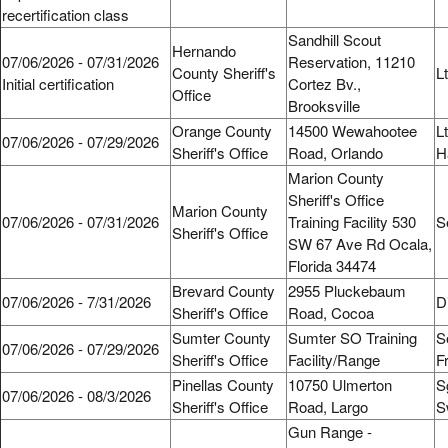
recertification class
Sandhill Scout
Hernando
07/06/2026 - 07/31/2026
Reservation, 11210
County Sheriff's
L
Initial certification
Cortez Bv.,
Office
Brooksville
Orange County
14500 Wewahootee
L
07/06/2026 - 07/29/2026
Sheriff's Office
Road, Orlando
H
Marion County
Sheriff's Office
Marion County
07/06/2026 - 07/31/2026
Training Facility 530
S
Sheriff's Office
SW 67 Ave Rd Ocala,
Florida 34474
Brevard County
2955 Pluckebaum
07/06/2026 - 7/31/2026
D
Sheriff's Office
Road, Cocoa
Sumter County
Sumter SO Training
S
07/06/2026 - 07/29/2026
Sheriff's Office
Facility/Range
F
Pinellas County
10750 Ulmerton
S
07/06/2026 - 08/3/2026
Sheriff's Office
Road, Largo
S
Gun Range -