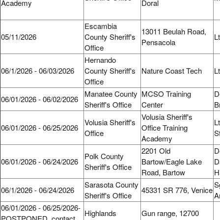
Academy
Doral
Escambia
13011 Beulah Road,
05/11/2026
County Sheriff's
L
Pensacola
Office
Hernando
06/1/2026 - 06/03/2026
County Sheriff's
Nature Coast Tech
L
Office
Manatee County
MCSO Training
D
06/01/2026 - 06/02/2026
Sheriff's Office
Center
B
Volusia Sheriff's
Volusia Sheriff's
L
06/01/2026 - 06/25/2026
Office Training
Office
S
Academy
2201 Old
D
Polk County
06/01/2026 - 06/24/2026
Bartow/Eagle Lake
D
Sheriff's Office
Road, Bartow
H
Sarasota County
S
06/1/2026 - 06/24/2026
45331 SR 776, Venice
Sheriff's Office
A
06/01/2026 - 06/25/2026-
Highlands
Gun range, 12700
POSTPONED, contact