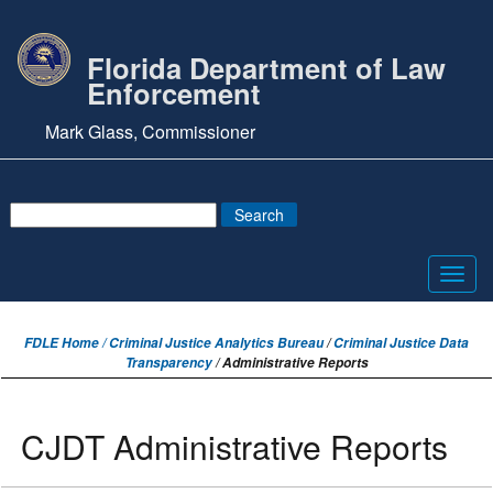
Florida Department of Law
Enforcement
Mark Glass, Commissioner
Toggl
navig
FDLE Home /
Criminal Justice Analytics Bureau
/
Criminal Justice Data
Transparency
/ Administrative Reports
CJDT Administrative Reports