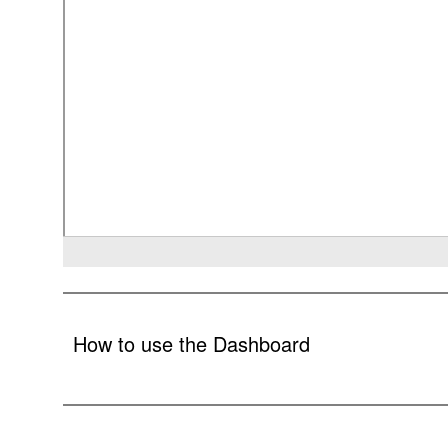
How to use the Dashboard
In an effort to exercise compliance with the requirements 
using interactive visualizations. The dashboards present key