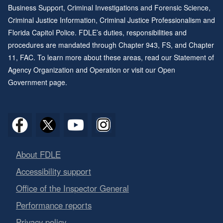
To make the presentation full screen, click on the slanted 
Business Support, Criminal Investigations and Forensic Science,
Data can be downloaded for each graphical element. Select
Criminal Justice Information, Criminal Justice Professionalism and
drop down menu.
Florida Capitol Police. FDLE’s duties, responsibilities and
procedures are mandated through
Chapter 943
, FS, and
Chapter
Data can be downloaded as an excel file with a limit of 150
11
, FAC. To learn more about these areas, read our
Statement of
file. Click export when you are ready to download your sele
Agency Organization and Operation
or visit our
Open
Government page
.
About FDLE
Accessibility support
Office of the Inspector General
Performance reports
Privacy policy